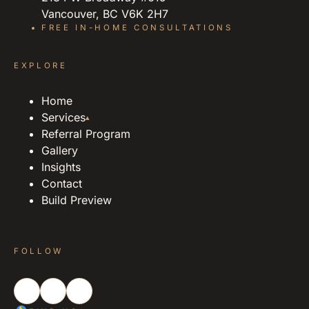
Vancouver, BC V6K 2H7
FREE IN-HOME CONSULTATIONS
EXPLORE
Home
Services
▴
Referral Program
Gallery
Insights
Contact
Build Preview
FOLLOW