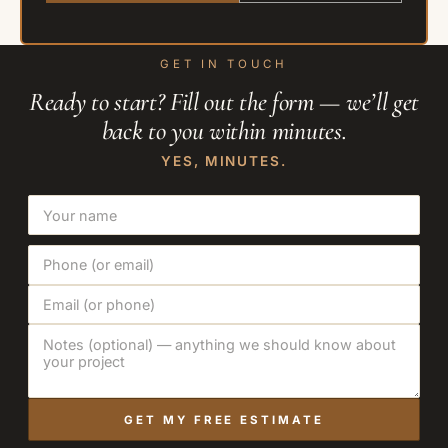
GET IN TOUCH
Ready to start? Fill out the form — we’ll get
back to you within minutes.
YES, MINUTES.
GET MY FREE ESTIMATE