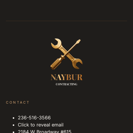
CONTACT
236-516-3566
Click to reveal email
2184 W Broadway #615