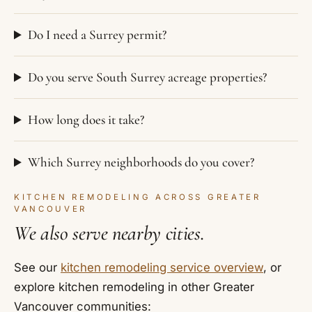
Do I need a Surrey permit?
Do you serve South Surrey acreage properties?
How long does it take?
Which Surrey neighborhoods do you cover?
KITCHEN REMODELING ACROSS GREATER
VANCOUVER
We also serve nearby cities.
See our
kitchen remodeling service overview
, or
explore kitchen remodeling in other Greater
Vancouver communities: