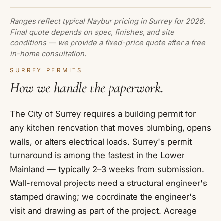
Ranges reflect typical Naybur pricing in Surrey for 2026.
Final quote depends on spec, finishes, and site
conditions — we provide a fixed-price quote after a free
in-home consultation.
SURREY PERMITS
How we handle the paperwork.
The City of Surrey requires a building permit for
any kitchen renovation that moves plumbing, opens
walls, or alters electrical loads. Surrey's permit
turnaround is among the fastest in the Lower
Mainland — typically 2–3 weeks from submission.
Wall-removal projects need a structural engineer's
stamped drawing; we coordinate the engineer's
visit and drawing as part of the project. Acreage