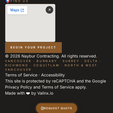
FIND US
BEGIN YOUR PROJECT
©
2026
Naybur Contracting. All rights reserved.
VANCOUVER · BURNABY · SURREY · DELTA ·
RICHMOND · COQUITLAM · NORTH & WEST
VANCOUVER
Terms of Service
·
Accessibility
This site is protected by reCAPTCHA and the Google
Privacy Policy
and
Terms of Service
apply.
Made with ❤️ by
Valinx.io
REQUEST QUOTE