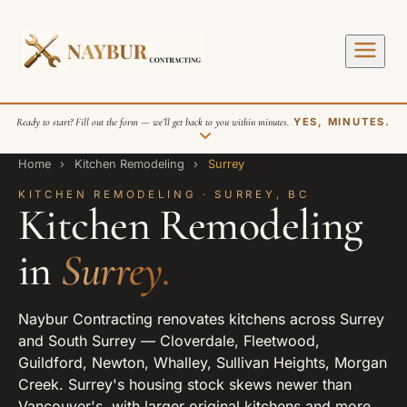
Ready to start? Fill out the form — we’ll get back to you within minutes.
YES, MINUTES.
Home
›
Kitchen Remodeling
›
Surrey
KITCHEN REMODELING · SURREY, BC
Kitchen Remodeling
in
Surrey.
SEND REQUEST
Naybur Contracting renovates kitchens across Surrey
and South Surrey — Cloverdale, Fleetwood,
Guildford, Newton, Whalley, Sullivan Heights, Morgan
Creek. Surrey's housing stock skews newer than
Vancouver's, with larger original kitchens and more