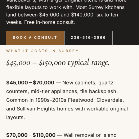
flexible layouts to work with. Most Surrey kitchens
land between $45,000 and $140,000, six to ten
weeks. Free in-home consult.
BOOK A CONSULT
236-516-3566
WHAT IT COSTS IN SURREY
$45,000 – $150,000 typical range.
$45,000 – $70,000
— New cabinets, quartz
counters, mid-tier appliances, tile backsplash.
Common in 1990s–2010s Fleetwood, Cloverdale,
and Sullivan Heights homes with workable original
layouts.
$70,000 – $110,000
— Wall removal or island