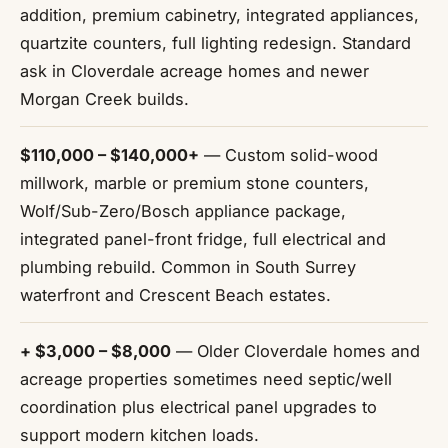
addition, premium cabinetry, integrated appliances,
quartzite counters, full lighting redesign. Standard
ask in Cloverdale acreage homes and newer
Morgan Creek builds.
$110,000 – $140,000+
— Custom solid-wood
millwork, marble or premium stone counters,
Wolf/Sub-Zero/Bosch appliance package,
integrated panel-front fridge, full electrical and
plumbing rebuild. Common in South Surrey
waterfront and Crescent Beach estates.
+ $3,000 – $8,000
— Older Cloverdale homes and
acreage properties sometimes need septic/well
coordination plus electrical panel upgrades to
support modern kitchen loads.