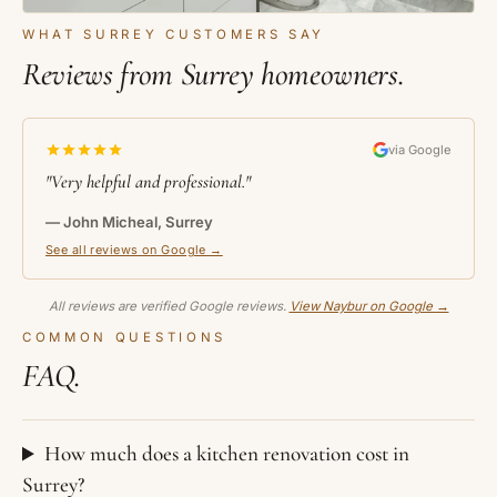
WHAT SURREY CUSTOMERS SAY
Reviews from Surrey homeowners.
via Google
"Very helpful and professional."
— John Micheal, Surrey
See all reviews on Google →
All reviews are verified Google reviews.
View Naybur on Google →
COMMON QUESTIONS
FAQ.
How much does a kitchen renovation cost in
Surrey?