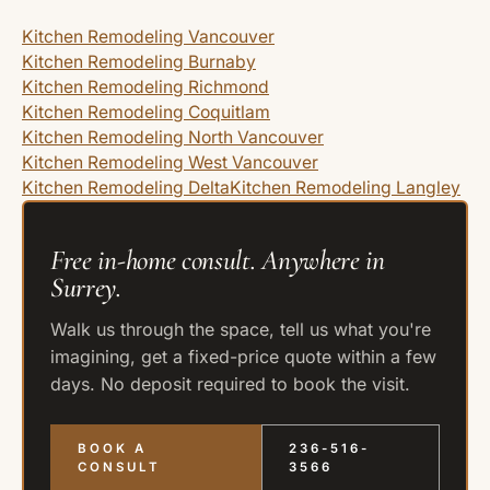
Kitchen Remodeling Vancouver
Kitchen Remodeling Burnaby
Kitchen Remodeling Richmond
Kitchen Remodeling Coquitlam
Kitchen Remodeling North Vancouver
Kitchen Remodeling West Vancouver
Kitchen Remodeling Delta
Kitchen Remodeling Langley
Free in-home consult. Anywhere in
Surrey.
Walk us through the space, tell us what you're
imagining, get a fixed-price quote within a few
days. No deposit required to book the visit.
BOOK A
236-516-
CONSULT
3566