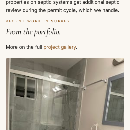
properties on septic systems get additional septic
review during the permit cycle, which we handle.
RECENT WORK IN SURREY
From the portfolio.
More on the full
project gallery
.