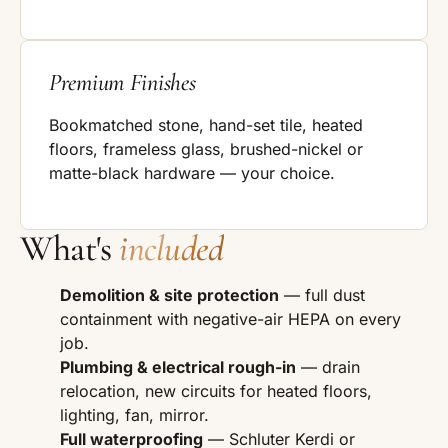
Premium Finishes
Bookmatched stone, hand-set tile, heated
floors, frameless glass, brushed-nickel or
matte-black hardware — your choice.
What's
included
Demolition & site protection
— full dust
containment with negative-air HEPA on every
job.
Plumbing & electrical rough-in
— drain
relocation, new circuits for heated floors,
lighting, fan, mirror.
Full waterproofing
— Schluter Kerdi or