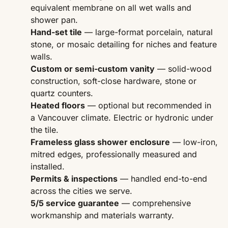
equivalent membrane on all wet walls and
shower pan.
Hand-set tile
— large-format porcelain, natural
stone, or mosaic detailing for niches and feature
walls.
Custom or semi-custom vanity
— solid-wood
construction, soft-close hardware, stone or
quartz counters.
Heated floors
— optional but recommended in
a Vancouver climate. Electric or hydronic under
the tile.
Frameless glass shower enclosure
— low-iron,
mitred edges, professionally measured and
installed.
Permits & inspections
— handled end-to-end
across the cities we serve.
5/5 service guarantee
— comprehensive
workmanship and materials warranty.