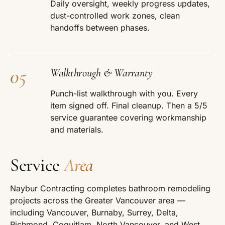
Daily oversight, weekly progress updates,
dust-controlled work zones, clean
handoffs between phases.
05
Walkthrough & Warranty
Punch-list walkthrough with you. Every
item signed off. Final cleanup. Then a 5/5
service guarantee covering workmanship
and materials.
Service
Area
Naybur Contracting completes bathroom remodeling
projects across the Greater Vancouver area —
including Vancouver, Burnaby, Surrey, Delta,
Richmond, Coquitlam, North Vancouver, and West