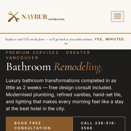
Ready to start? Fill out the form — we’ll get back to you within minutes.
YES, MINUTES.
PREMIUM SERVICES · GREATER
VANCOUVER
Bathroom
Remodeling.
Luxury bathroom transformations completed in as
little as 2 weeks — free design consult included.
Modernised plumbing, refined vanities, hand-set tile,
SEND REQUEST
and lighting that makes every morning feel like a stay
at the best hotel in the city.
BOOK FREE
CALL 236-516-
CONSULTATION
3566