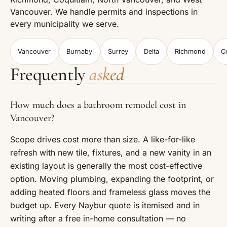
Vancouver. We handle permits and inspections in
every municipality we serve.
Vancouver
Burnaby
Surrey
Delta
Richmond
C
Frequently
asked
How much does a bathroom remodel cost in
Vancouver?
Scope drives cost more than size. A like-for-like
refresh with new tile, fixtures, and a new vanity in an
existing layout is generally the most cost-effective
option. Moving plumbing, expanding the footprint, or
adding heated floors and frameless glass moves the
budget up. Every Naybur quote is itemised and in
writing after a free in-home consultation — no