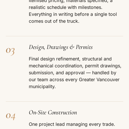
Itemised pricing, materials specified, a
realistic schedule with milestones.
Everything in writing before a single tool
comes out of the truck.
03
Design, Drawings & Permits
Final design refinement, structural and
mechanical coordination, permit drawings,
submission, and approval — handled by
our team across every Greater Vancouver
municipality.
04
On-Site Construction
One project lead managing every trade.