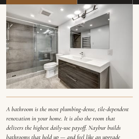
A bathroom is the most plumbing-dense, tile-dependent
renovation in your home. It is also the room that
delivers the highest daily-use payoff. Naybur builds
bathrooms that hold up — and feel like an upgrade