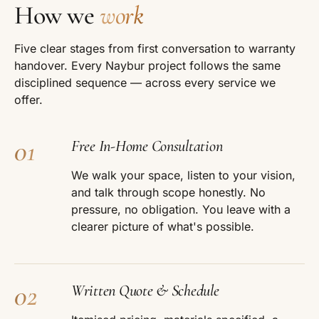
How we
work
Five clear stages from first conversation to warranty
handover. Every Naybur project follows the same
disciplined sequence — across every service we
offer.
01
Free In-Home Consultation
We walk your space, listen to your vision,
and talk through scope honestly. No
pressure, no obligation. You leave with a
clearer picture of what's possible.
02
Written Quote & Schedule