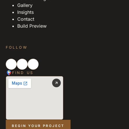
Gallery
Insights
Contact
Build Preview
FOLLOW
FIND US
BEGIN YOUR PROJECT