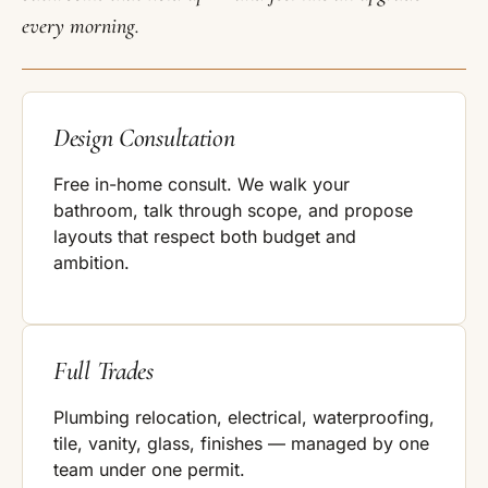
every morning.
Design Consultation
Free in-home consult. We walk your
bathroom, talk through scope, and propose
layouts that respect both budget and
ambition.
Full Trades
Plumbing relocation, electrical, waterproofing,
tile, vanity, glass, finishes — managed by one
team under one permit.