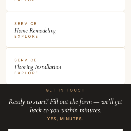
SERVICE
Home Remodeling
EXPLORE
SERVICE
Flooring Installation
EXPLORE
GET IN TOUCH
Ready to start? Fill out the form — we’ll get
back to you within minutes.
YES, MINUTES.