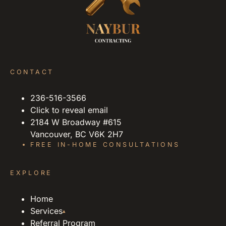
CONTACT
236-516-3566
Click to reveal email
2184 W Broadway #615
Vancouver, BC V6K 2H7
FREE IN-HOME CONSULTATIONS
EXPLORE
Home
Services
▴
Referral Program