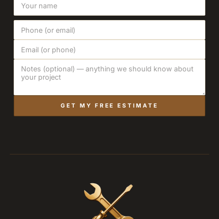
GET MY FREE ESTIMATE