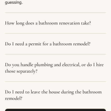
guessing.
How long does a bathroom renovation take?
Do I need a permit for a bathroom remodel?
Do you handle plumbing and electrical, or do I hire
those separately?
Do I need to leave the house during the bathroom
remodel?