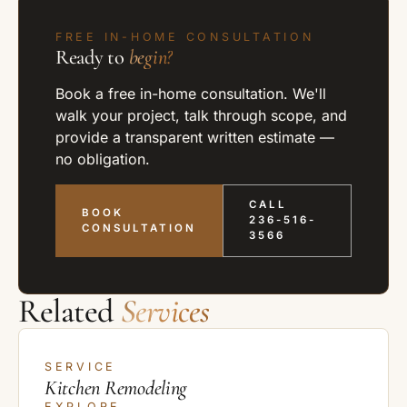
FREE IN-HOME CONSULTATION
Ready to
begin?
Book a free in-home consultation. We'll
walk your project, talk through scope, and
provide a transparent written estimate —
no obligation.
CALL
BOOK
236-516-
CONSULTATION
3566
Related
Services
SERVICE
Kitchen Remodeling
EXPLORE