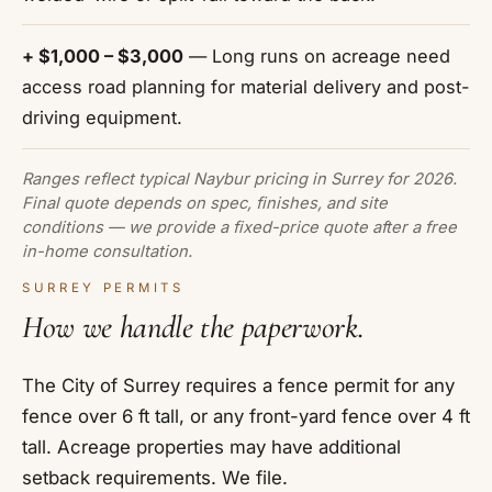
+ $1,000 – $3,000
— Long runs on acreage need
access road planning for material delivery and post-
driving equipment.
Ranges reflect typical Naybur pricing in Surrey for 2026.
Final quote depends on spec, finishes, and site
conditions — we provide a fixed-price quote after a free
in-home consultation.
SURREY PERMITS
How we handle the paperwork.
The City of Surrey requires a fence permit for any
fence over 6 ft tall, or any front-yard fence over 4 ft
tall. Acreage properties may have additional
setback requirements. We file.