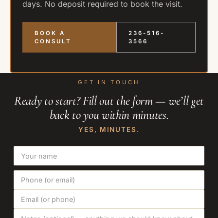
days. No deposit required to book the visit.
BOOK A
236-516-
CONSULT
3566
GET IN TOUCH
Ready to start? Fill out the form — we’ll get
back to you within minutes.
YES, MINUTES.