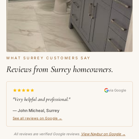
WHAT SURREY CUSTOMERS SAY
Reviews from Surrey homeowners.
via Google
"Very helpful and professional."
— John Micheal, Surrey
See all reviews on Google →
All reviews are verified Google reviews.
View Naybur on Google →