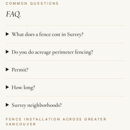
COMMON QUESTIONS
FAQ.
What does a fence cost in Surrey?
Do you do acreage perimeter fencing?
Permit?
How long?
Surrey neighborhoods?
FENCE INSTALLATION ACROSS GREATER
VANCOUVER