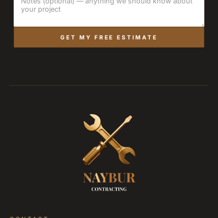
GET MY FREE ESTIMATE