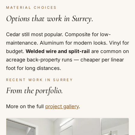
MATERIAL CHOICES
Options that work in Surrey.
Cedar still most popular. Composite for low-
maintenance. Aluminum for modern looks. Vinyl for
budget.
Welded wire and split-rail
are common on
acreage back-property runs — cheaper per linear
foot for long distances.
RECENT WORK IN SURREY
From the portfolio.
More on the full
project gallery
.