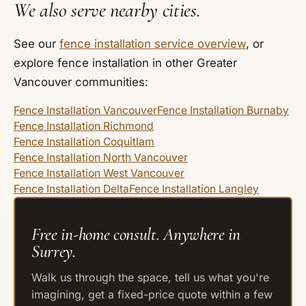
We also serve nearby cities.
See our
fence installation service overview
, or
explore fence installation in other Greater
Vancouver communities:
Fence Installation Vancouver
Fence Installation Burnaby
Fence Installation Richmond
Fence Installation Coquitlam
Fence Installation North Vancouver
Fence Installation West Vancouver
Fence Installation Delta
Fence Installation Langley
Free in-home consult. Anywhere in
Surrey.
Walk us through the space, tell us what you're
imagining, get a fixed-price quote within a few