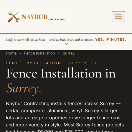
Ready to start? Fill out the form — we’ll get back to you within minutes.
YES, MINUTES.
Home
›
Fence Installation
›
Surrey
FENCE INSTALLATION · SURREY, BC
Fence Installation in
Surrey.
SEND REQUEST
Naybur Contracting installs fences across Surrey —
cedar, composite, aluminum, vinyl. Surrey's larger
lots and acreage properties drive longer fence runs
and more variety in style. Most Surrey fence projects
land between $6,000 and $25,000, one to three