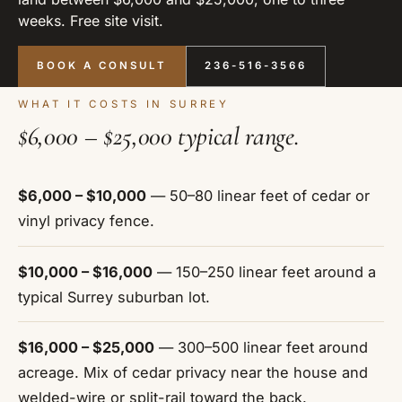
weeks. Free site visit.
BOOK A CONSULT
236-516-3566
WHAT IT COSTS IN SURREY
$6,000 – $25,000 typical range.
$6,000 – $10,000
— 50–80 linear feet of cedar or
vinyl privacy fence.
$10,000 – $16,000
— 150–250 linear feet around a
typical Surrey suburban lot.
$16,000 – $25,000
— 300–500 linear feet around
acreage. Mix of cedar privacy near the house and
welded-wire or split-rail toward the back.