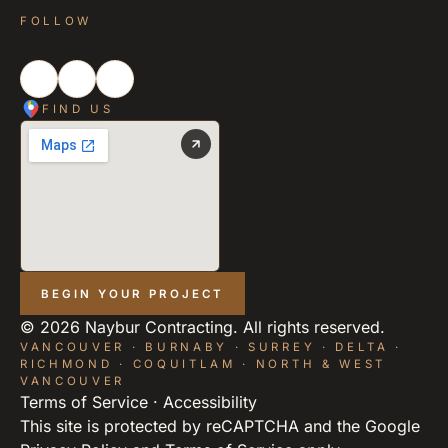
FOLLOW
FIND US
BEGIN YOUR PROJECT
©
2026
Naybur Contracting. All rights reserved.
VANCOUVER · BURNABY · SURREY · DELTA ·
RICHMOND · COQUITLAM · NORTH & WEST
VANCOUVER
Terms of Service
·
Accessibility
This site is protected by reCAPTCHA and the Google