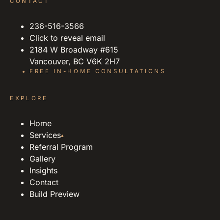
CONTACT
236-516-3566
Click to reveal email
2184 W Broadway #615
Vancouver, BC V6K 2H7
FREE IN-HOME CONSULTATIONS
EXPLORE
Home
Services
▴
Referral Program
Gallery
Insights
Contact
Build Preview