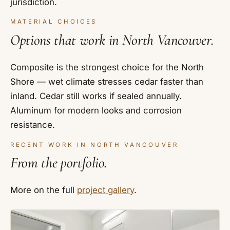
jurisdiction.
MATERIAL CHOICES
Options that work in North Vancouver.
Composite is the strongest choice for the North
Shore — wet climate stresses cedar faster than
inland. Cedar still works if sealed annually.
Aluminum for modern looks and corrosion
resistance.
RECENT WORK IN NORTH VANCOUVER
From the portfolio.
More on the full
project gallery
.