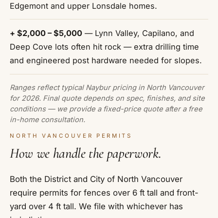
Edgemont and upper Lonsdale homes.
+ $2,000 – $5,000
— Lynn Valley, Capilano, and
Deep Cove lots often hit rock — extra drilling time
and engineered post hardware needed for slopes.
Ranges reflect typical Naybur pricing in North Vancouver
for 2026. Final quote depends on spec, finishes, and site
conditions — we provide a fixed-price quote after a free
in-home consultation.
NORTH VANCOUVER PERMITS
How we handle the paperwork.
Both the District and City of North Vancouver
require permits for fences over 6 ft tall and front-
yard over 4 ft tall. We file with whichever has