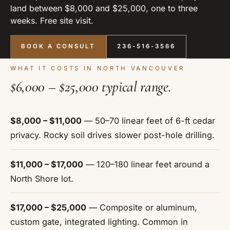
land between $8,000 and $25,000, one to three
weeks. Free site visit.
BOOK A CONSULT
236-516-3566
WHAT IT COSTS IN NORTH VANCOUVER
$6,000 – $25,000 typical range.
$8,000 – $11,000
— 50–70 linear feet of 6-ft cedar
privacy. Rocky soil drives slower post-hole drilling.
$11,000 – $17,000
— 120–180 linear feet around a
North Shore lot.
$17,000 – $25,000
— Composite or aluminum,
custom gate, integrated lighting. Common in