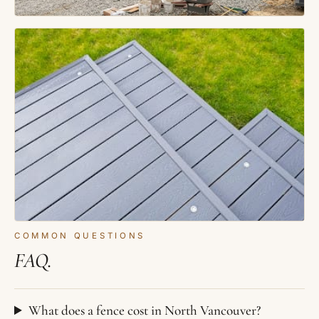
COMMON QUESTIONS
FAQ.
What does a fence cost in North Vancouver?