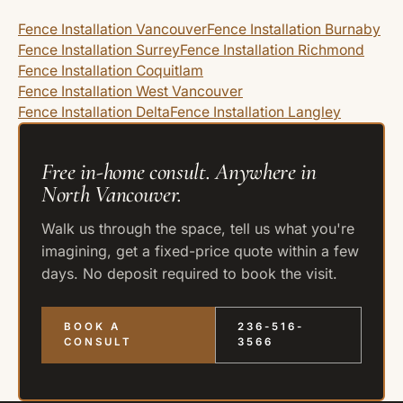
Fence Installation Vancouver
Fence Installation Burnaby
Fence Installation Surrey
Fence Installation Richmond
Fence Installation Coquitlam
Fence Installation West Vancouver
Fence Installation Delta
Fence Installation Langley
Free in-home consult. Anywhere in
North Vancouver.
Walk us through the space, tell us what you're
imagining, get a fixed-price quote within a few
days. No deposit required to book the visit.
BOOK A
236-516-
CONSULT
3566