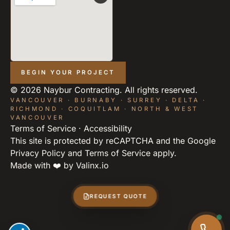
BEGIN YOUR PROJECT
©
2026
Naybur Contracting. All rights reserved.
VANCOUVER · BURNABY · SURREY · DELTA ·
RICHMOND · COQUITLAM · NORTH & WEST
VANCOUVER
Terms of Service
·
Accessibility
This site is protected by reCAPTCHA and the Google
Privacy Policy
and
Terms of Service
apply.
Made with ❤️ by
Valinx.io
REQUEST QUOTE