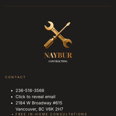
CONTACT
236-516-3566
Click to reveal email
2184 W Broadway #615
Vancouver, BC V6K 2H7
FREE IN-HOME CONSULTATIONS