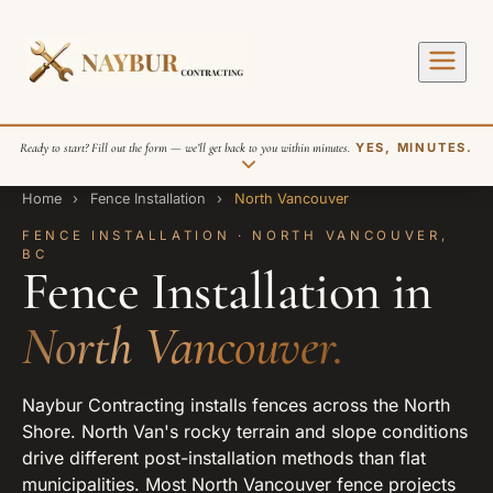
Ready to start? Fill out the form — we’ll get back to you within minutes.
YES, MINUTES.
Home
›
Fence Installation
›
North Vancouver
FENCE INSTALLATION · NORTH VANCOUVER,
BC
Fence Installation in
North Vancouver.
SEND REQUEST
Naybur Contracting installs fences across the North
Shore. North Van's rocky terrain and slope conditions
drive different post-installation methods than flat
municipalities. Most North Vancouver fence projects