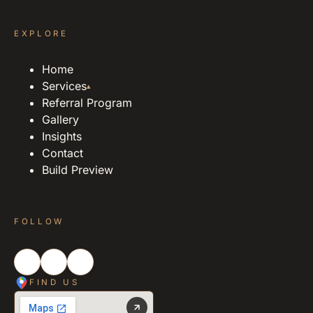
EXPLORE
Home
Services
▴
Referral Program
Gallery
Insights
Contact
Build Preview
FOLLOW
FIND US