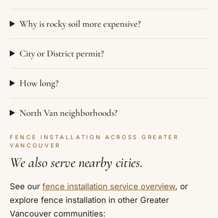
Why is rocky soil more expensive?
City or District permit?
How long?
North Van neighborhoods?
FENCE INSTALLATION ACROSS GREATER
VANCOUVER
We also serve nearby cities.
See our
fence installation service overview
, or
explore fence installation in other Greater
Vancouver communities: