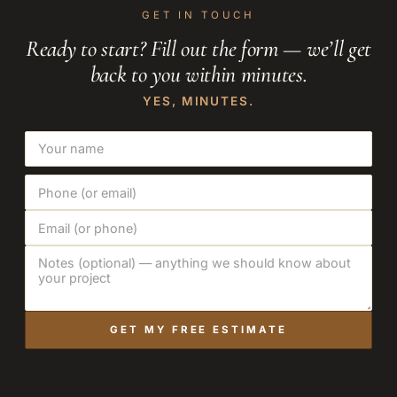
GET IN TOUCH
Ready to start? Fill out the form — we’ll get
back to you within minutes.
YES, MINUTES.
GET MY FREE ESTIMATE