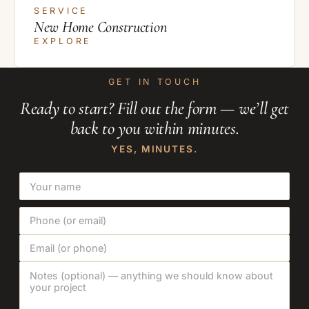
SERVICE
New Home Construction
EXPLORE
GET IN TOUCH
Ready to start? Fill out the form — we’ll get
back to you within minutes.
YES, MINUTES.