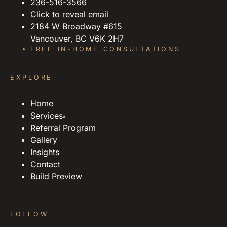
236-516-3566
Click to reveal email
2184 W Broadway #615
Vancouver, BC V6K 2H7
FREE IN-HOME CONSULTATIONS
EXPLORE
Home
Services
▴
Referral Program
Gallery
Insights
Contact
Build Preview
FOLLOW