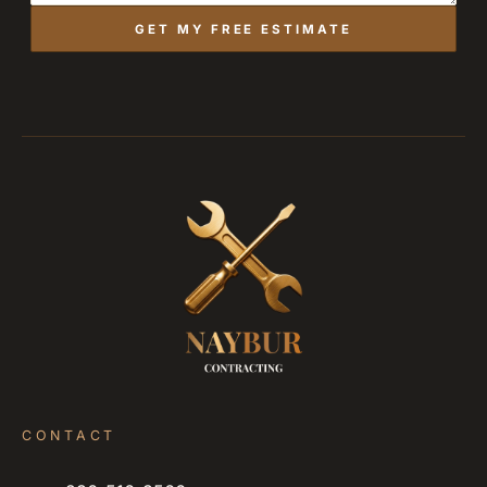
GET MY FREE ESTIMATE
CONTACT