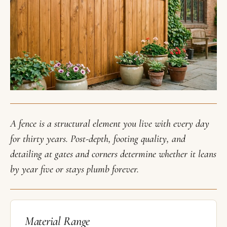
A fence is a structural element you live with every day
for thirty years. Post-depth, footing quality, and
detailing at gates and corners determine whether it leans
by year five or stays plumb forever.
Material Range