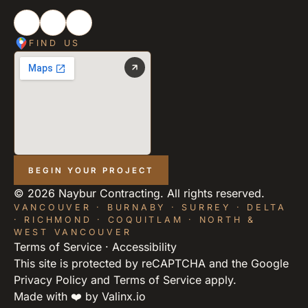
FIND US
BEGIN YOUR PROJECT
©
2026
Naybur Contracting. All rights reserved.
VANCOUVER · BURNABY · SURREY · DELTA
· RICHMOND · COQUITLAM · NORTH &
WEST VANCOUVER
Terms of Service
·
Accessibility
This site is protected by reCAPTCHA and the Google
Privacy Policy
and
Terms of Service
apply.
Made with ❤️ by
Valinx.io