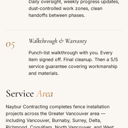
Daily oversight, weekly progress updates,
dust-controlled work zones, clean
handoffs between phases.
05
Walkthrough & Warranty
Punch-list walkthrough with you. Every
item signed off. Final cleanup. Then a 5/5
service guarantee covering workmanship
and materials.
Service
Area
Naybur Contracting completes fence installation
projects across the Greater Vancouver area —
including Vancouver, Burnaby, Surrey, Delta,
Richmond, Coquitlam, North Vancouver, and West