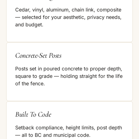
Cedar, vinyl, aluminum, chain link, composite
— selected for your aesthetic, privacy needs,
and budget.
Concrete-Set Posts
Posts set in poured concrete to proper depth,
square to grade — holding straight for the life
of the fence.
Built To Code
Setback compliance, height limits, post depth
— all to BC and municipal code.