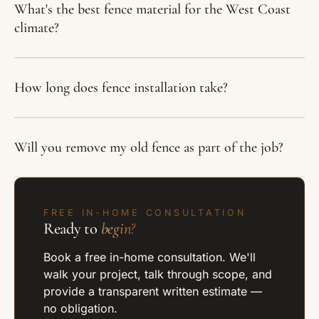
What's the best fence material for the West Coast
climate?
How long does fence installation take?
Will you remove my old fence as part of the job?
FREE IN-HOME CONSULTATION
Ready to
begin?
Book a free in-home consultation. We'll
walk your project, talk through scope, and
provide a transparent written estimate —
no obligation.