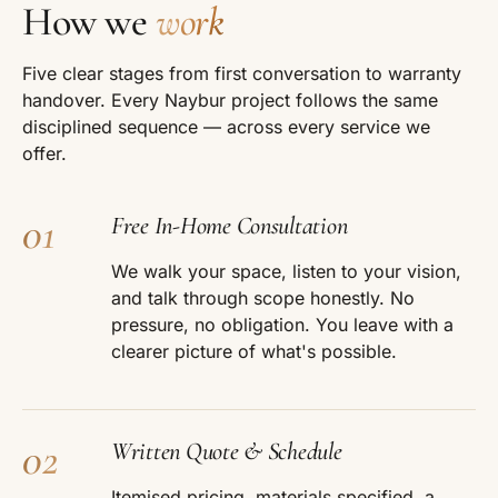
How we
work
Five clear stages from first conversation to warranty
handover. Every Naybur project follows the same
disciplined sequence — across every service we
offer.
01
Free In-Home Consultation
We walk your space, listen to your vision,
and talk through scope honestly. No
pressure, no obligation. You leave with a
clearer picture of what's possible.
02
Written Quote & Schedule
Itemised pricing, materials specified, a