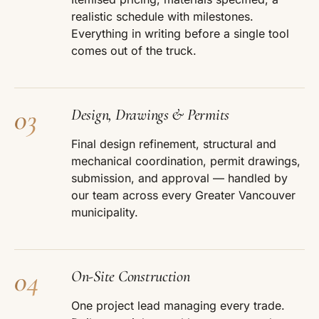
realistic schedule with milestones.
Everything in writing before a single tool
comes out of the truck.
03
Design, Drawings & Permits
Final design refinement, structural and
mechanical coordination, permit drawings,
submission, and approval — handled by
our team across every Greater Vancouver
municipality.
04
On-Site Construction
One project lead managing every trade.