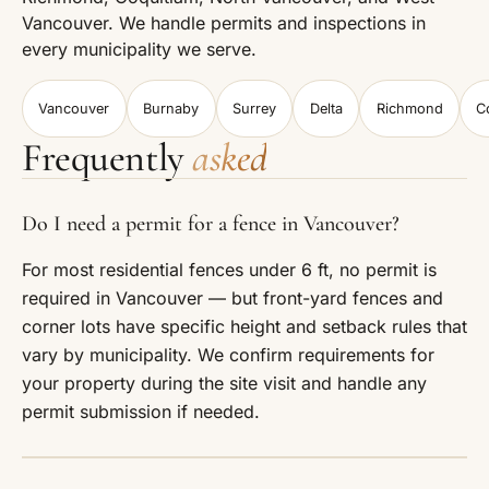
Vancouver. We handle permits and inspections in
every municipality we serve.
Vancouver
Burnaby
Surrey
Delta
Richmond
C
Frequently
asked
Do I need a permit for a fence in Vancouver?
For most residential fences under 6 ft, no permit is
required in Vancouver — but front-yard fences and
corner lots have specific height and setback rules that
vary by municipality. We confirm requirements for
your property during the site visit and handle any
permit submission if needed.