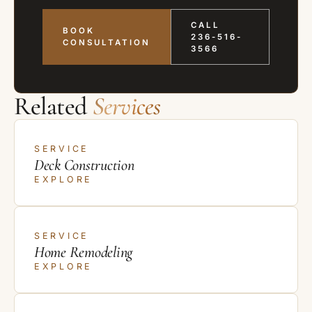
CALL
BOOK
236-516-
CONSULTATION
3566
Related
Services
SERVICE
Deck Construction
EXPLORE
SERVICE
Home Remodeling
EXPLORE