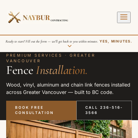
Ready to start? Fill out the form — we’ll get back to you within minutes.
YES, MINUTES.
PREMIUM SERVICES · GREATER
VANCOUVER
Fence
Installation.
Wood, vinyl, aluminum and chain link fences installed
across Greater Vancouver — built to BC code.
SEND REQUEST
BOOK FREE
CALL 236-516-
CONSULTATION
3566