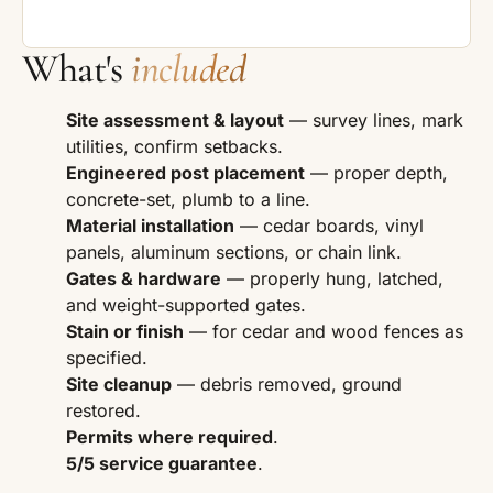
What's
included
Site assessment & layout
— survey lines, mark
utilities, confirm setbacks.
Engineered post placement
— proper depth,
concrete-set, plumb to a line.
Material installation
— cedar boards, vinyl
panels, aluminum sections, or chain link.
Gates & hardware
— properly hung, latched,
and weight-supported gates.
Stain or finish
— for cedar and wood fences as
specified.
Site cleanup
— debris removed, ground
restored.
Permits where required
.
5/5 service guarantee
.