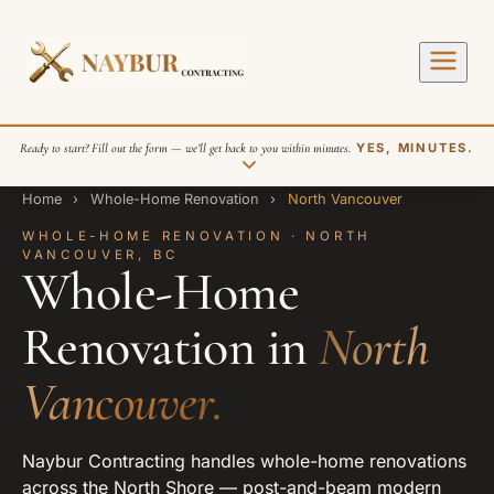
Ready to start? Fill out the form — we’ll get back to you within minutes.
YES, MINUTES.
Home
›
Whole-Home Renovation
›
North Vancouver
WHOLE-HOME RENOVATION · NORTH
VANCOUVER, BC
Whole-Home
Renovation in
North
SEND REQUEST
Vancouver.
Naybur Contracting handles whole-home renovations
across the North Shore — post-and-beam modern