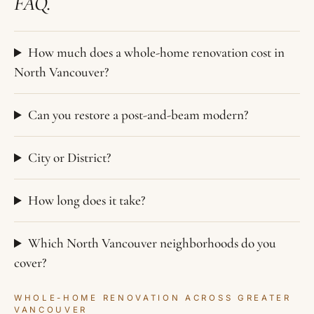
FAQ.
How much does a whole-home renovation cost in
North Vancouver?
Can you restore a post-and-beam modern?
City or District?
How long does it take?
Which North Vancouver neighborhoods do you
cover?
WHOLE-HOME RENOVATION ACROSS GREATER
VANCOUVER