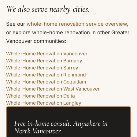
We also serve nearby cities.
See our
whole-home renovation service overview
,
or explore whole-home renovation in other Greater
Vancouver communities:
Whole-Home Renovation Vancouver
Whole-Home Renovation Burnaby
Whole-Home Renovation Surrey
Whole-Home Renovation Richmond
Whole-Home Renovation Coquitlam
Whole-Home Renovation West Vancouver
Whole-Home Renovation Delta
Whole-Home Renovation Langley
Free in-home consult. Anywhere in
North Vancouver.