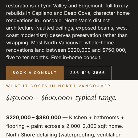
restorations in Lynn Valley and Edgemont, full luxury
rebuilds in Capilano and Deep Cove, character home
renovations in Lonsdale. North Van's distinct
architecture (vaulted ceilings, exposed beams, west-
coast modernism) deserves preservation rather than
wrapping. Most North Vancouver whole-home
renovations land between $220,000 and $750,000,
five to ten months. Free in-home consult.
BOOK A CONSULT
236-516-3566
WHAT IT COSTS IN NORTH VANCOUVER
$150,000 – $600,000+ typical range.
$220,000 – $380,000
— Kitchen + bathrooms +
flooring + paint across a 2,000–2,800 sqft home.
North Shore detailing (waterproofing, ventilation