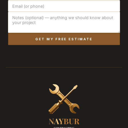
GET MY FREE ESTIMATE