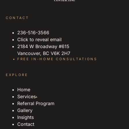
CONTACT
236-516-3566
Click to reveal email
2184 W Broadway #615
Vancouver, BC V6K 2H7
FREE IN-HOME CONSULTATIONS
EXPLORE
Home
Services
▴
Referral Program
Gallery
Insights
Contact