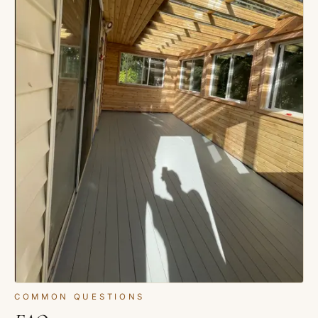
COMMON QUESTIONS