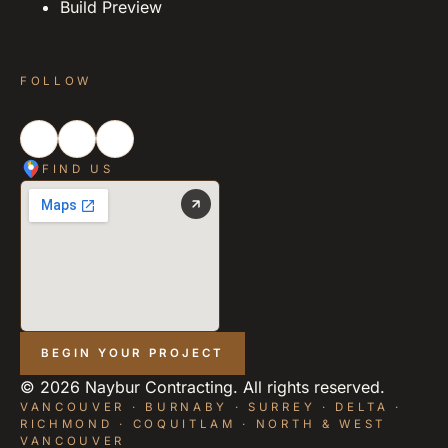
Build Preview
FOLLOW
FIND US
BEGIN YOUR PROJECT
©
2026
Naybur Contracting. All rights reserved.
VANCOUVER · BURNABY · SURREY · DELTA ·
RICHMOND · COQUITLAM · NORTH & WEST
VANCOUVER