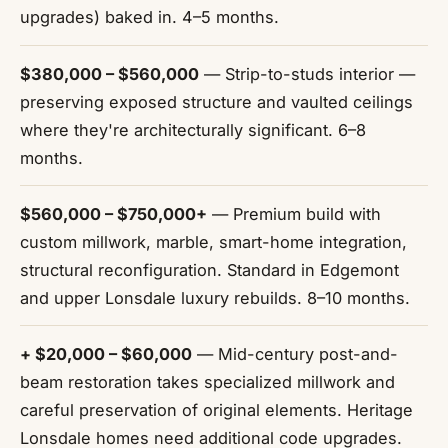
upgrades) baked in. 4–5 months.
$380,000 – $560,000
— Strip-to-studs interior —
preserving exposed structure and vaulted ceilings
where they're architecturally significant. 6–8
months.
$560,000 – $750,000+
— Premium build with
custom millwork, marble, smart-home integration,
structural reconfiguration. Standard in Edgemont
and upper Lonsdale luxury rebuilds. 8–10 months.
+ $20,000 – $60,000
— Mid-century post-and-
beam restoration takes specialized millwork and
careful preservation of original elements. Heritage
Lonsdale homes need additional code upgrades.