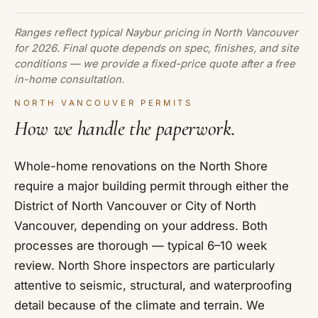
Ranges reflect typical Naybur pricing in North Vancouver
for 2026. Final quote depends on spec, finishes, and site
conditions — we provide a fixed-price quote after a free
in-home consultation.
NORTH VANCOUVER PERMITS
How we handle the paperwork.
Whole-home renovations on the North Shore
require a major building permit through either the
District of North Vancouver or City of North
Vancouver, depending on your address. Both
processes are thorough — typical 6–10 week
review. North Shore inspectors are particularly
attentive to seismic, structural, and waterproofing
detail because of the climate and terrain. We