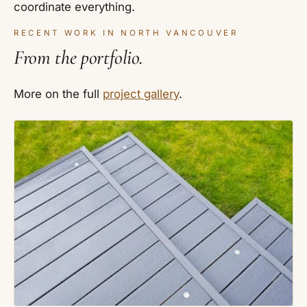
coordinate everything.
RECENT WORK IN NORTH VANCOUVER
From the portfolio.
More on the full
project gallery
.