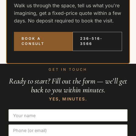
Walk us through the space, tell us what you're
imagining, get a fixed-price quote within a few
days. No deposit required to book the visit.
BOOK A
236-516-
CONSULT
3566
GET IN TOUCH
Ready to start? Fill out the form — we’ll get
back to you within minutes.
YES, MINUTES.