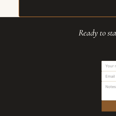
Ready to sta