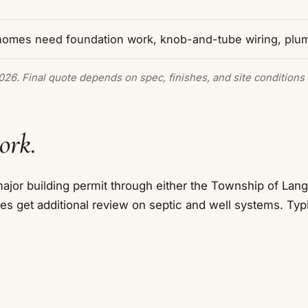
homes need foundation work, knob-and-tube wiring, plu
2026. Final quote depends on spec, finishes, and site conditions 
ork.
jor building permit through either the Township of Langl
es get additional review on septic and well systems. Typ