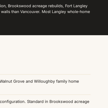
on, Brookswood acreage rebuilds, Fort Langley
he walls than Vancouver. Most Langley whole-home
n Walnut Grove and Willoughby family home
econfiguration. Standard in Brookswood acreage