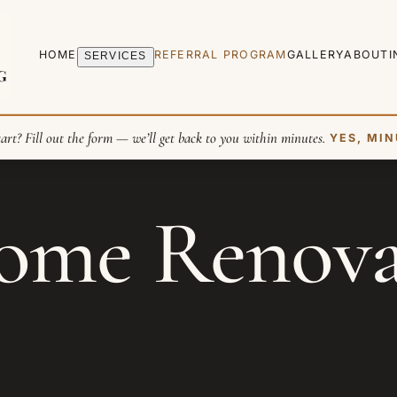
HOME
REFERRAL PROGRAM
GALLERY
ABOUT
I
SERVICES
art? Fill out the form — we’ll get back to you within minutes.
YES, MIN
me Renovat