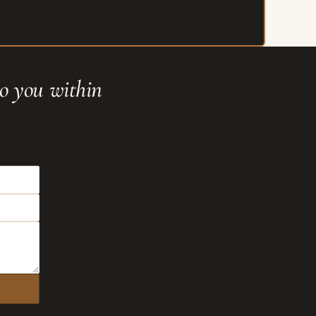
to you within