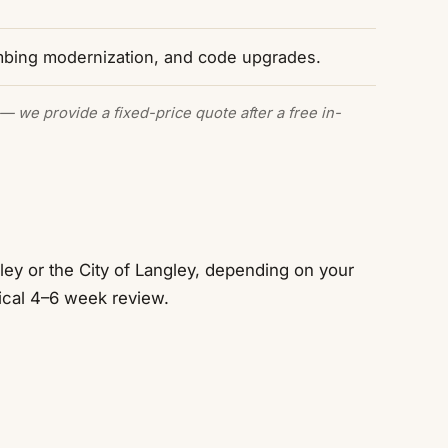
mbing modernization, and code upgrades.
— we provide a fixed-price quote after a free in-
ey or the City of Langley, depending on your
ical 4–6 week review.