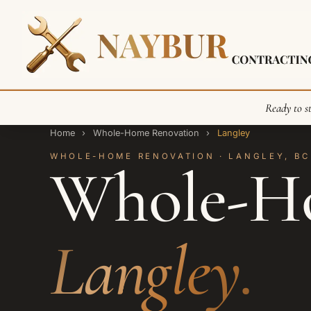
Ready to st
Home
›
Whole-Home Renovation
›
Langley
WHOLE-HOME RENOVATION · LANGLEY, BC
Whole-Ho
Langley.