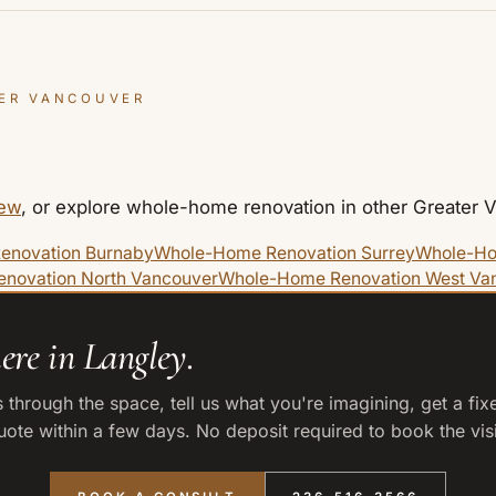
ER VANCOUVER
iew
, or explore whole-home renovation in other Greater
enovation Burnaby
Whole-Home Renovation Surrey
Whole-Ho
novation North Vancouver
Whole-Home Renovation West Va
ere in Langley.
 through the space, tell us what you're imagining, get a fix
uote within a few days. No deposit required to book the visi