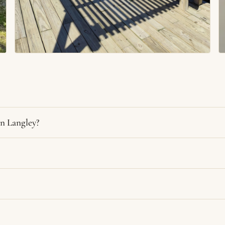
n Langley?