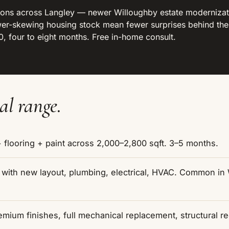
ons across Langley — newer Willoughby estate modernizati
newer-skewing housing stock mean fewer surprises behind t
 four to eight months. Free in-home consult.
al range.
flooring + paint across 2,000–2,800 sqft. 3–5 months.
r with new layout, plumbing, electrical, HVAC. Common i
mium finishes, full mechanical replacement, structural r