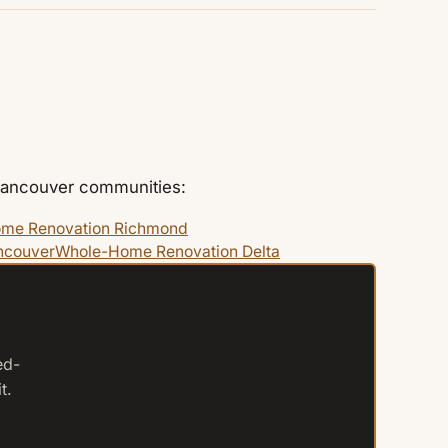
 Vancouver communities:
me Renovation Richmond
ncouver
Whole-Home Renovation Delta
ed-
t.