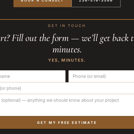
BOOK A CONSULT
236-516-3566
GET IN TOUCH
rt? Fill out the form — we’ll get back 
minutes.
YES, MINUTES.
GET MY FREE ESTIMATE