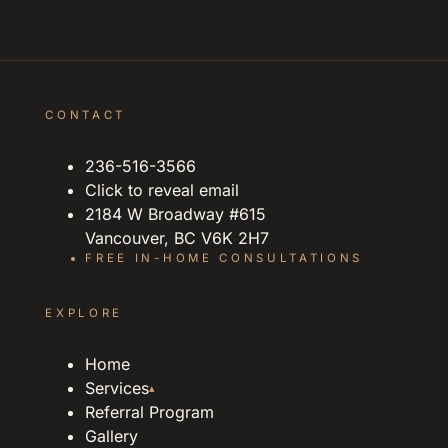
CONTACT
236-516-3566
Click to reveal email
2184 W Broadway #615
Vancouver, BC V6K 2H7
FREE IN-HOME CONSULTATIONS
EXPLORE
Home
Services
▴
Referral Program
Gallery