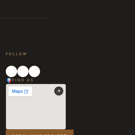
FOLLOW
FIND US