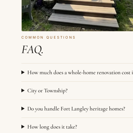
COMMON QUESTIONS
FAQ.
How much does a whole-home renovation cost i
City or Township?
Do you handle Fort Langley heritage homes?
How long does it take?