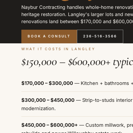
Naybur Contracting handles whole-home renovati
heritage restoration. Langley's larger lots and 
renovations land between $170,000 and $600,000,
BOOK A CONSULT
236-516-3566
WHAT IT COSTS IN LANGLEY
$150,000 – $600,000+ typic
$170,000 – $300,000
— Kitchen + bathrooms + 
$300,000 – $450,000
— Strip-to-studs interio
modernization.
$450,000 – $600,000+
— Custom millwork, pre