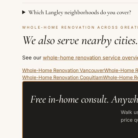
Which Langley neighborhoods do you cover?
WHOLE-HOME RENOVATION ACROSS GREAT
We also serve nearby cities.
See our
whole-home renovation service overv
Whole-Home Renovation Vancouver
Whole-Home R
Whole-Home Renovation Coquitlam
Whole-Home Re
Free in-home consult. Anywh
Walk us
price q