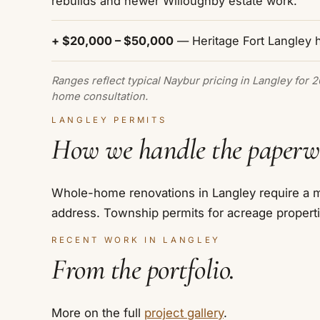
rebuilds and newer Willoughby estate work.
+ $20,000 – $50,000
— Heritage Fort Langley 
Ranges reflect typical Naybur pricing in Langley for 
home consultation.
LANGLEY PERMITS
How we handle the paperw
Whole-home renovations in Langley require a ma
address. Township permits for acreage properti
RECENT WORK IN LANGLEY
From the portfolio.
More on the full
project gallery
.