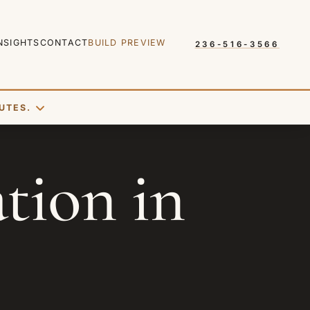
NSIGHTS
CONTACT
BUILD PREVIEW
236-516-3566
UTES.
SEND REQUEST
ion in