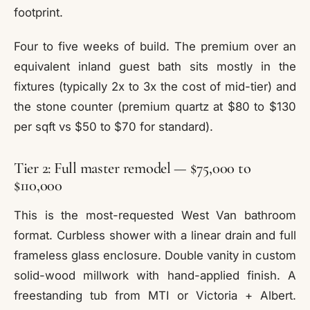
footprint.
Four to five weeks of build. The premium over an
equivalent inland guest bath sits mostly in the
fixtures (typically 2x to 3x the cost of mid-tier) and
the stone counter (premium quartz at $80 to $130
per sqft vs $50 to $70 for standard).
Tier 2: Full master remodel — $75,000 to
$110,000
This is the most-requested West Van bathroom
format. Curbless shower with a linear drain and full
frameless glass enclosure. Double vanity in custom
solid-wood millwork with hand-applied finish. A
freestanding tub from MTI or Victoria + Albert.