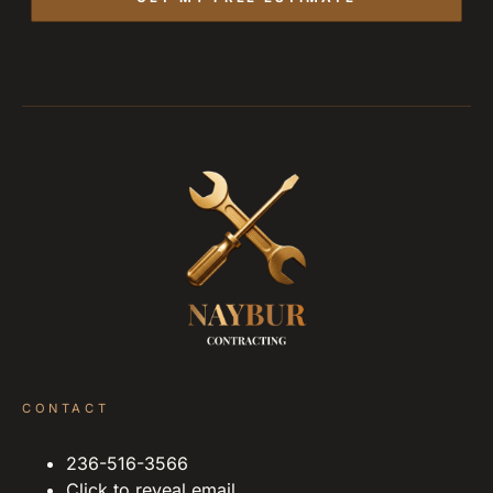
CONTACT
236-516-3566
Click to reveal email