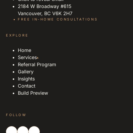
2184 W Broadway #615
Vancouver, BC V6K 2H7
FREE IN-HOME CONSULTATIONS
EXPLORE
Home
Services
▴
Referral Program
Gallery
Insights
Contact
Build Preview
FOLLOW