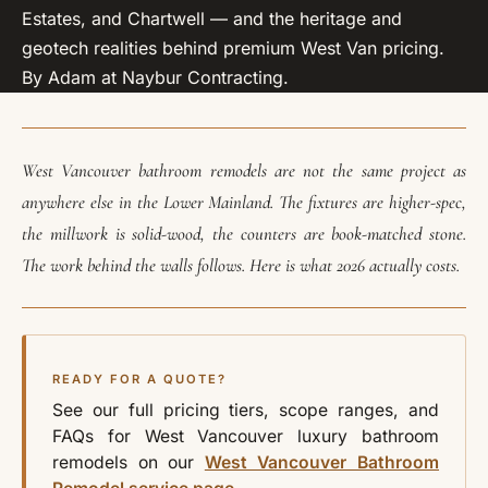
Estates, and Chartwell — and the heritage and
geotech realities behind premium West Van pricing.
By Adam at Naybur Contracting.
West Vancouver bathroom remodels are not the same project as
anywhere else in the Lower Mainland. The fixtures are higher-spec,
the millwork is solid-wood, the counters are book-matched stone.
The work behind the walls follows. Here is what 2026 actually costs.
READY FOR A QUOTE?
See our full pricing tiers, scope ranges, and
FAQs for West Vancouver luxury bathroom
remodels on our
West Vancouver Bathroom