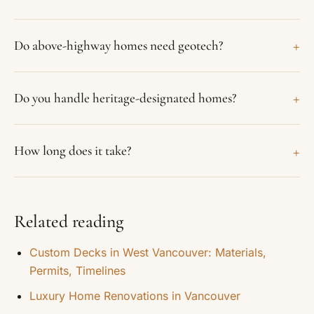
+
Do above-highway homes need geotech?
+
Do you handle heritage-designated homes?
+
How long does it take?
Related reading
Custom Decks in West Vancouver: Materials,
Permits, Timelines
Luxury Home Renovations in Vancouver