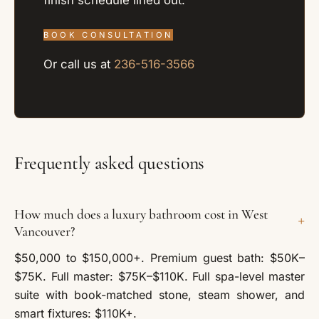
BOOK CONSULTATION
Or call us at
236-516-3566
Frequently asked questions
How much does a luxury bathroom cost in West
+
Vancouver?
$50,000 to $150,000+. Premium guest bath: $50K–
$75K. Full master: $75K–$110K. Full spa-level master
suite with book-matched stone, steam shower, and
smart fixtures: $110K+.