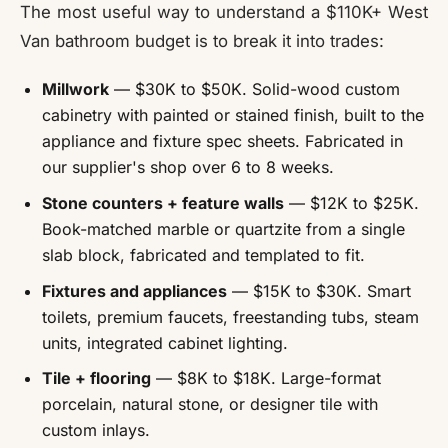
The most useful way to understand a $110K+ West
Van bathroom budget is to break it into trades:
Millwork
— $30K to $50K. Solid-wood custom
cabinetry with painted or stained finish, built to the
appliance and fixture spec sheets. Fabricated in
our supplier's shop over 6 to 8 weeks.
Stone counters + feature walls
— $12K to $25K.
Book-matched marble or quartzite from a single
slab block, fabricated and templated to fit.
Fixtures and appliances
— $15K to $30K. Smart
toilets, premium faucets, freestanding tubs, steam
units, integrated cabinet lighting.
Tile + flooring
— $8K to $18K. Large-format
porcelain, natural stone, or designer tile with
custom inlays.