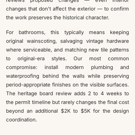
reviews proposed changes — even interior
changes that don't affect the exterior — to confirm
the work preserves the historical character.
For bathrooms, this typically means keeping
original wainscoting, salvaging vintage hardware
where serviceable, and matching new tile patterns
to original-era styles. Our most common
compromise: install modern plumbing and
waterproofing behind the walls while preserving
period-appropriate finishes on the visible surfaces.
The heritage board review adds 2 to 4 weeks to
the permit timeline but rarely changes the final cost
beyond an additional $2K to $5K for the design
coordination.