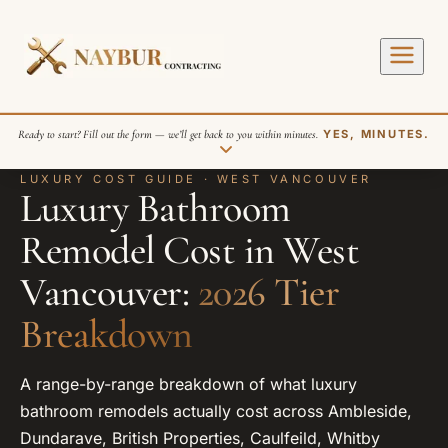
Ready to start? Fill out the form — we’ll get back to you within minutes.
YES, MINUTES.
LUXURY COST GUIDE · WEST VANCOUVER
Luxury Bathroom
Remodel Cost in West
Vancouver:
2026 Tier
Breakdown
SEND REQUEST
A range-by-range breakdown of what luxury
bathroom remodels actually cost across Ambleside,
Dundarave, British Properties, Caulfeild, Whitby