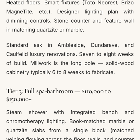
Heated floors. Smart fixtures (Toto Neorest, Brizo
MagneTite, etc.). Designer lighting plan with
dimming controls. Stone counter and feature wall
in matching quartzite or marble.
Standard ask in Ambleside, Dundarave, and
Caulfeild luxury renovations. Seven to eight weeks
of build. Millwork is the long pole — solid-wood
cabinetry typically 6 to 8 weeks to fabricate.
Tier 3: Full spa-bathroom — $110,000 to
$150,000+
Steam shower with integrated bench and
chromotherapy lighting. Book-matched marble or
quartzite slabs from a single block (matched
veining flowing across the floor, walls, and counter