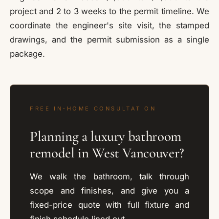
project and 2 to 3 weeks to the permit timeline. We
coordinate the engineer's site visit, the stamped
drawings, and the permit submission as a single
package.
FREE IN-HOME CONSULTATION
Planning a luxury bathroom
remodel in West Vancouver?
We walk the bathroom, talk through
scope and finishes, and give you a
fixed-price quote with full fixture and
finish schedule lined out.