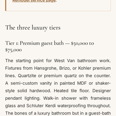
Remodel service page
.
The three luxury tiers
Tier 1: Premium guest bath — $50,000 to
$75,000
The starting point for West Van bathroom work.
Fixtures from Hansgrohe, Brizo, or Kohler premium
lines. Quartzite or premium quartz on the counter.
A semi-custom vanity in painted MDF or shaker-
style solid hardwood. Heated tile floor. Designer
pendant lighting. Walk-in shower with frameless
glass and Schluter Kerdi waterproofing throughout.
The bones of a luxury bathroom but in a guest-bath