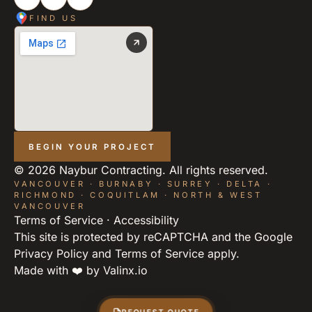
FIND US
BEGIN YOUR PROJECT
©
2026
Naybur Contracting. All rights reserved.
VANCOUVER · BURNABY · SURREY · DELTA ·
RICHMOND · COQUITLAM · NORTH & WEST
VANCOUVER
Terms of Service
·
Accessibility
This site is protected by reCAPTCHA and the Google
Privacy Policy
and
Terms of Service
apply.
Made with ❤️ by
Valinx.io