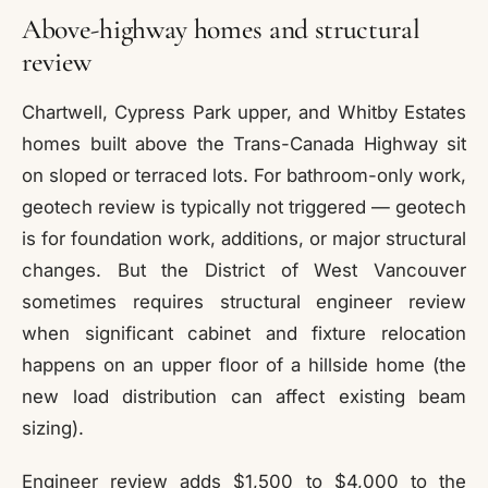
Above-highway homes and structural
review
Chartwell, Cypress Park upper, and Whitby Estates
homes built above the Trans-Canada Highway sit
on sloped or terraced lots. For bathroom-only work,
geotech review is typically not triggered — geotech
is for foundation work, additions, or major structural
changes. But the District of West Vancouver
sometimes requires structural engineer review
when significant cabinet and fixture relocation
happens on an upper floor of a hillside home (the
new load distribution can affect existing beam
sizing).
Engineer review adds $1,500 to $4,000 to the