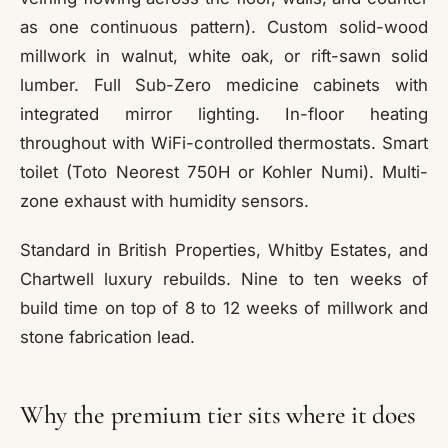
as one continuous pattern). Custom solid-wood
millwork in walnut, white oak, or rift-sawn solid
lumber. Full Sub-Zero medicine cabinets with
integrated mirror lighting. In-floor heating
throughout with WiFi-controlled thermostats. Smart
toilet (Toto Neorest 750H or Kohler Numi). Multi-
zone exhaust with humidity sensors.
Standard in British Properties, Whitby Estates, and
Chartwell luxury rebuilds. Nine to ten weeks of
build time on top of 8 to 12 weeks of millwork and
stone fabrication lead.
Why the premium tier sits where it does