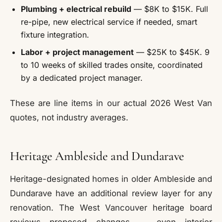
Plumbing + electrical rebuild
— $8K to $15K. Full
re-pipe, new electrical service if needed, smart
fixture integration.
Labor + project management
— $25K to $45K. 9
to 10 weeks of skilled trades onsite, coordinated
by a dedicated project manager.
These are line items in our actual 2026 West Van
quotes, not industry averages.
Heritage Ambleside and Dundarave
Heritage-designated homes in older Ambleside and
Dundarave have an additional review layer for any
renovation. The West Vancouver heritage board