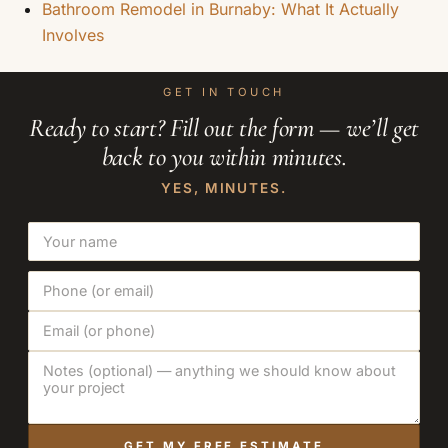
Bathroom Remodel in Burnaby: What It Actually
Involves
GET IN TOUCH
Ready to start? Fill out the form — we’ll get
back to you within minutes.
YES, MINUTES.
GET MY FREE ESTIMATE