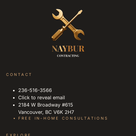
CONTACT
236-516-3566
Click to reveal email
2184 W Broadway #615
Vancouver, BC V6K 2H7
FREE IN-HOME CONSULTATIONS
EXPLORE