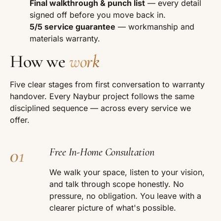
Final walkthrough & punch list
— every detail
signed off before you move back in.
5/5 service guarantee
— workmanship and
materials warranty.
How we
work
Five clear stages from first conversation to warranty
handover. Every Naybur project follows the same
disciplined sequence — across every service we
offer.
01
Free In-Home Consultation
We walk your space, listen to your vision,
and talk through scope honestly. No
pressure, no obligation. You leave with a
clearer picture of what's possible.