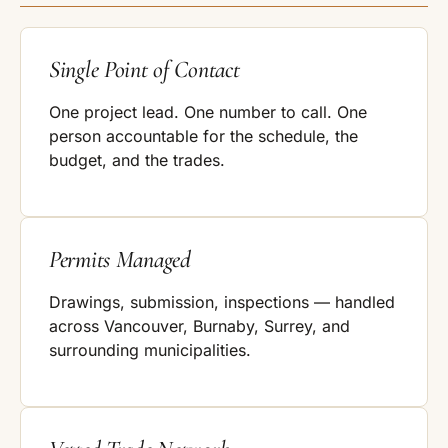
Single Point of Contact
One project lead. One number to call. One
person accountable for the schedule, the
budget, and the trades.
Permits Managed
Drawings, submission, inspections — handled
across Vancouver, Burnaby, Surrey, and
surrounding municipalities.