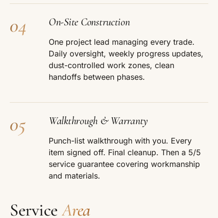
04
On-Site Construction
One project lead managing every trade.
Daily oversight, weekly progress updates,
dust-controlled work zones, clean
handoffs between phases.
05
Walkthrough & Warranty
Punch-list walkthrough with you. Every
item signed off. Final cleanup. Then a 5/5
service guarantee covering workmanship
and materials.
Service
Area