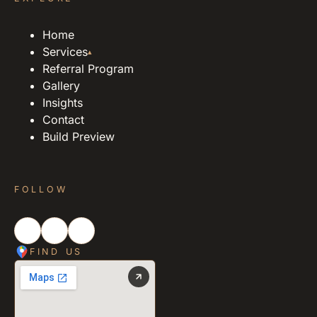
Home
Services
▴
Referral Program
Gallery
Insights
Contact
Build Preview
FOLLOW
FIND US