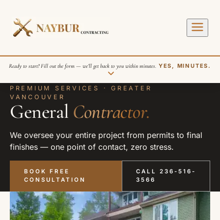
Ready to start? Fill out the form — we’ll get back to you within minutes.
YES, MINUTES.
PREMIUM SERVICES · GREATER
VANCOUVER
General
Contractor.
We oversee your entire project from permits to final
finishes — one point of contact, zero stress.
SEND REQUEST
BOOK FREE
CALL 236-516-
CONSULTATION
3566