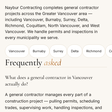
Naybur Contracting completes general contractor
projects across the Greater Vancouver area —
including Vancouver, Burnaby, Surrey, Delta,
Richmond, Coquitlam, North Vancouver, and West
Vancouver. We handle permits and inspections in
every municipality we serve.
Vancouver
Burnaby
Surrey
Delta
Richmond
C
Frequently
asked
What does a general contractor in Vancouver
actually do?
A general contractor manages every part of a
construction project — pulling permits, scheduling
trades, supervising work, handling inspections, and