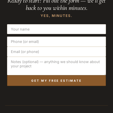
Ready to start? Fill out the form — we’ll get
back to you within minutes.
YES, MINUTES.
GET MY FREE ESTIMATE