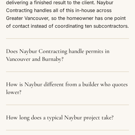
delivering a finished result to the client. Naybur
Contracting handles all of this in-house across
Greater Vancouver, so the homeowner has one point
of contact instead of coordinating ten subcontractors.
Does Naybur Contracting handle permits in
Vancouver and Burnaby?
How is Naybur different from a builder who quotes
lower?
How long does a typical Naybur project take?