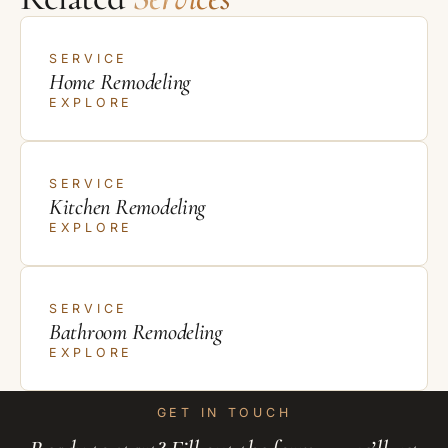
SERVICE
Home Remodeling
EXPLORE
SERVICE
Kitchen Remodeling
EXPLORE
SERVICE
Bathroom Remodeling
EXPLORE
GET IN TOUCH