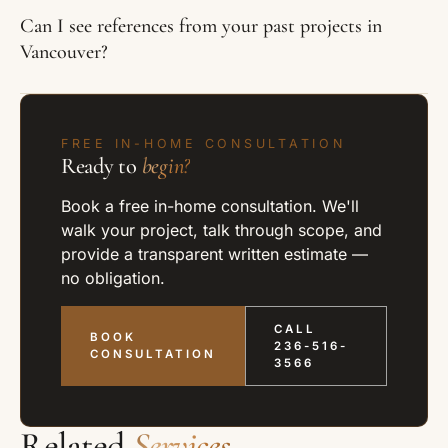
Can I see references from your past projects in
Vancouver?
FREE IN-HOME CONSULTATION
Ready to
begin?
Book a free in-home consultation. We'll
walk your project, talk through scope, and
provide a transparent written estimate —
no obligation.
CALL
BOOK
236-516-
CONSULTATION
3566
Related
Services