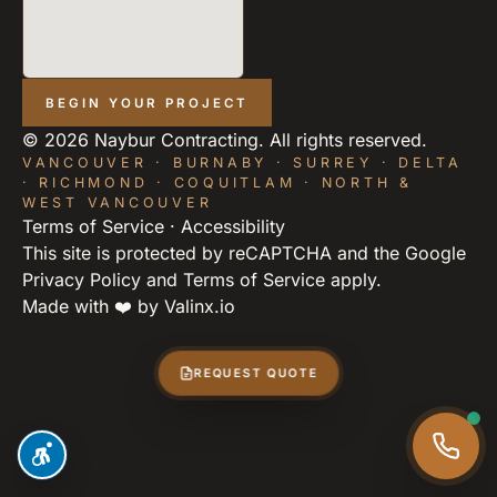
BEGIN YOUR PROJECT
©
2026
Naybur Contracting. All rights reserved.
VANCOUVER · BURNABY · SURREY · DELTA
· RICHMOND · COQUITLAM · NORTH &
WEST VANCOUVER
Terms of Service
·
Accessibility
This site is protected by reCAPTCHA and the Google
Privacy Policy
and
Terms of Service
apply.
Made with ❤️ by
Valinx.io
REQUEST QUOTE