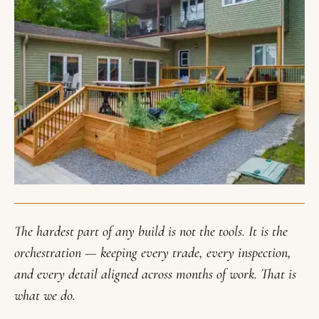
The hardest part of any build is not the tools. It is the
orchestration — keeping every trade, every inspection,
and every detail aligned across months of work. That is
what we do.