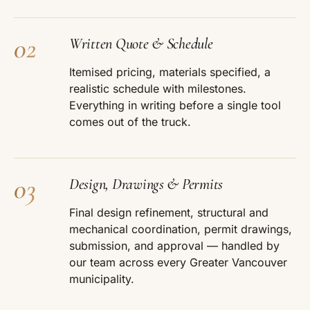
02
Written Quote & Schedule
Itemised pricing, materials specified, a
realistic schedule with milestones.
Everything in writing before a single tool
comes out of the truck.
03
Design, Drawings & Permits
Final design refinement, structural and
mechanical coordination, permit drawings,
submission, and approval — handled by
our team across every Greater Vancouver
municipality.