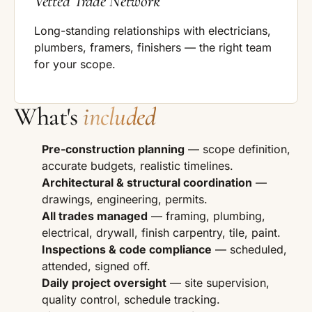
Vetted Trade Network
Long-standing relationships with electricians,
plumbers, framers, finishers — the right team
for your scope.
What's
included
Pre-construction planning
— scope definition,
accurate budgets, realistic timelines.
Architectural & structural coordination
—
drawings, engineering, permits.
All trades managed
— framing, plumbing,
electrical, drywall, finish carpentry, tile, paint.
Inspections & code compliance
— scheduled,
attended, signed off.
Daily project oversight
— site supervision,
quality control, schedule tracking.