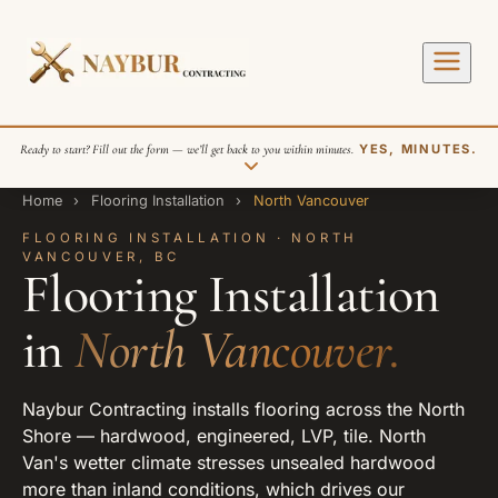
Ready to start? Fill out the form — we’ll get back to you within minutes.
YES, MINUTES.
Home
›
Flooring Installation
›
North Vancouver
FLOORING INSTALLATION · NORTH
VANCOUVER, BC
Flooring Installation
in
North Vancouver.
SEND REQUEST
Naybur Contracting installs flooring across the North
Shore — hardwood, engineered, LVP, tile. North
Van's wetter climate stresses unsealed hardwood
more than inland conditions, which drives our