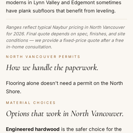
moderns in Lynn Valley and Edgemont sometimes
have plank subfloors that benefit from leveling.
Ranges reflect typical Naybur pricing in North Vancouver
for 2026. Final quote depends on spec, finishes, and site
conditions — we provide a fixed-price quote after a free
in-home consultation.
NORTH VANCOUVER PERMITS
How we handle the paperwork.
Flooring alone doesn't need a permit on the North
Shore.
MATERIAL CHOICES
Options that work in North Vancouver.
Engineered hardwood
is the safer choice for the