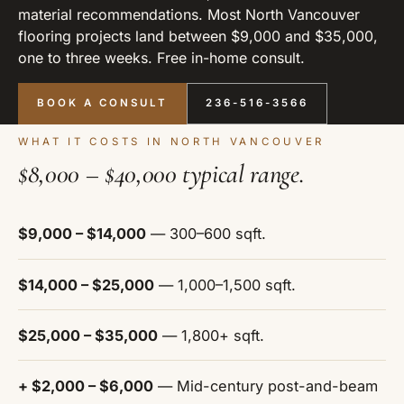
material recommendations. Most North Vancouver
flooring projects land between $9,000 and $35,000,
one to three weeks. Free in-home consult.
BOOK A CONSULT
236-516-3566
WHAT IT COSTS IN NORTH VANCOUVER
$8,000 – $40,000 typical range.
$9,000 – $14,000
— 300–600 sqft.
$14,000 – $25,000
— 1,000–1,500 sqft.
$25,000 – $35,000
— 1,800+ sqft.
+ $2,000 – $6,000
— Mid-century post-and-beam