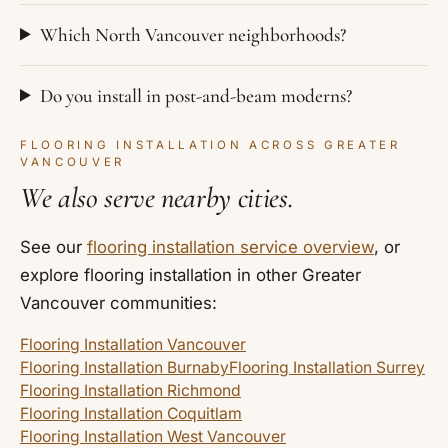
Which North Vancouver neighborhoods?
Do you install in post-and-beam moderns?
FLOORING INSTALLATION ACROSS GREATER
VANCOUVER
We also serve nearby cities.
See our
flooring installation service overview
, or
explore flooring installation in other Greater
Vancouver communities:
Flooring Installation Vancouver
Flooring Installation Burnaby
Flooring Installation Surrey
Flooring Installation Richmond
Flooring Installation Coquitlam
Flooring Installation West Vancouver