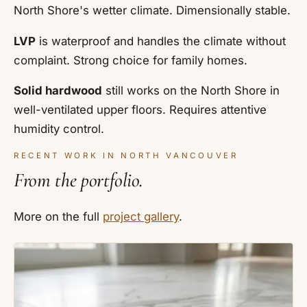
North Shore's wetter climate. Dimensionally stable.
LVP
is waterproof and handles the climate without
complaint. Strong choice for family homes.
Solid hardwood
still works on the North Shore in
well-ventilated upper floors. Requires attentive
humidity control.
RECENT WORK IN NORTH VANCOUVER
From the portfolio.
More on the full
project gallery
.