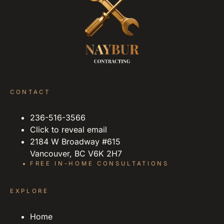
CONTACT
236-516-3566
Click to reveal email
2184 W Broadway #615
Vancouver, BC V6K 2H7
FREE IN-HOME CONSULTATIONS
EXPLORE
Home