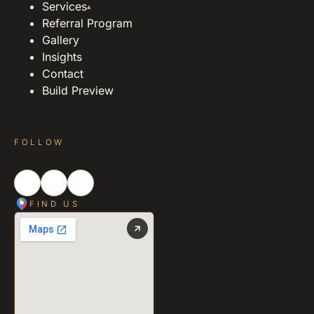
Services
▴
Referral Program
Gallery
Insights
Contact
Build Preview
FOLLOW
FIND US