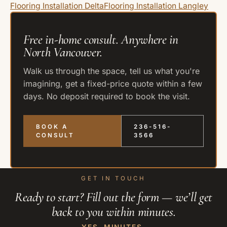
Flooring Installation Delta
Flooring Installation Langley
Free in-home consult. Anywhere in
North Vancouver.
Walk us through the space, tell us what you're
imagining, get a fixed-price quote within a few
days. No deposit required to book the visit.
BOOK A
236-516-
CONSULT
3566
GET IN TOUCH
Ready to start? Fill out the form — we’ll get
back to you within minutes.