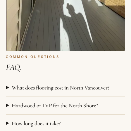
COMMON QUESTIONS
FAQ.
What does flooring cost in North Vancouver?
Hardwood or LVP for the North Shore?
How long does it take?