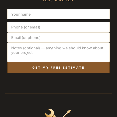
YES, MINUTES.
GET MY FREE ESTIMATE