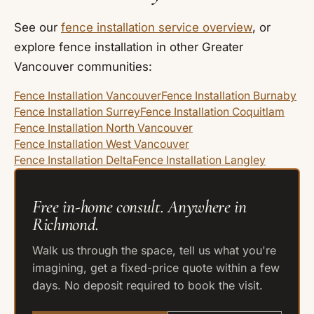
See our
fence installation service overview
, or
explore fence installation in other Greater
Vancouver communities:
Fence Installation Vancouver
Fence Installation Burnaby
Fence Installation Surrey
Fence Installation Coquitlam
Fence Installation North Vancouver
Fence Installation West Vancouver
Fence Installation Delta
Fence Installation Langley
Free in-home consult. Anywhere in
Richmond.
Walk us through the space, tell us what you're
imagining, get a fixed-price quote within a few
days. No deposit required to book the visit.