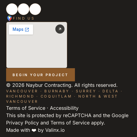
FIND US
BEGIN YOUR PROJECT
©
2026
Naybur Contracting. All rights reserved.
VANCOUVER · BURNABY · SURREY · DELTA ·
RICHMOND · COQUITLAM · NORTH & WEST
VANCOUVER
Terms of Service
·
Accessibility
This site is protected by reCAPTCHA and the Google
Privacy Policy
and
Terms of Service
apply.
Made with ❤️ by
Valinx.io