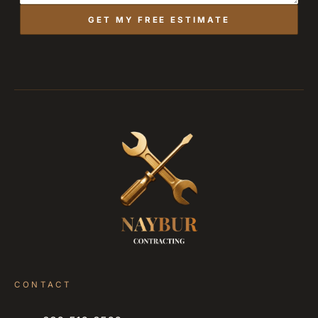
GET MY FREE ESTIMATE
CONTACT