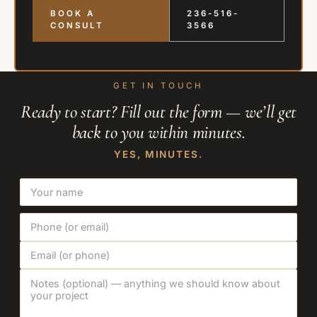
BOOK A
236-516-
CONSULT
3566
GET IN TOUCH
Ready to start? Fill out the form — we’ll get
back to you within minutes.
YES, MINUTES.