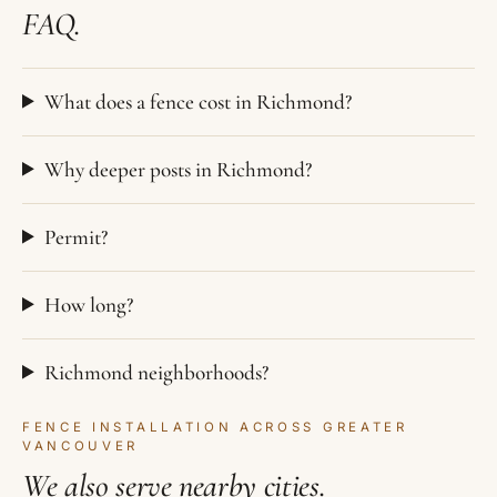
FAQ.
What does a fence cost in Richmond?
Why deeper posts in Richmond?
Permit?
How long?
Richmond neighborhoods?
FENCE INSTALLATION ACROSS GREATER
VANCOUVER
We also serve nearby cities.