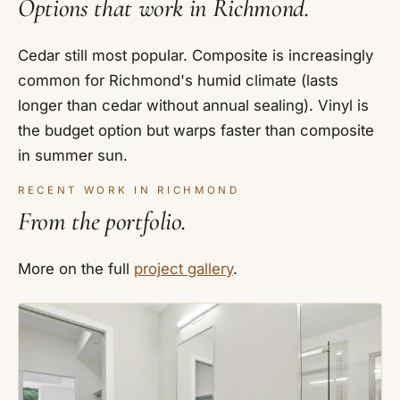
Options that work in Richmond.
Cedar still most popular. Composite is increasingly
common for Richmond's humid climate (lasts
longer than cedar without annual sealing). Vinyl is
the budget option but warps faster than composite
in summer sun.
RECENT WORK IN RICHMOND
From the portfolio.
More on the full
project gallery
.