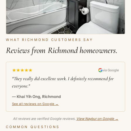
WHAT RICHMOND CUSTOMERS SAY
Reviews from Richmond homeowners.
via Google
"They really did excellent work. I definitely recommend for
everyone."
— Khai Yih Ong, Richmond
See all reviews on Google →
All reviews are verified Google reviews.
View Naybur on Google →
COMMON QUESTIONS