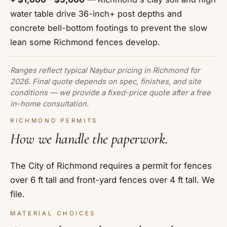
water table drive 36-inch+ post depths and
concrete bell-bottom footings to prevent the slow
lean some Richmond fences develop.
Ranges reflect typical Naybur pricing in Richmond for
2026. Final quote depends on spec, finishes, and site
conditions — we provide a fixed-price quote after a free
in-home consultation.
RICHMOND PERMITS
How we handle the paperwork.
The City of Richmond requires a permit for fences
over 6 ft tall and front-yard fences over 4 ft tall. We
file.
MATERIAL CHOICES