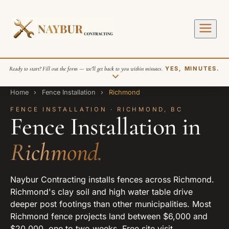
Ready to start? Fill out the form — we’ll get back to you within minutes.
YES, MINUTES.
Home
›
Fence Installation
›
Richmond
FENCE INSTALLATION · RICHMOND, BC
Fence Installation in
Richmond.
SEND REQUEST
Naybur Contracting installs fences across Richmond.
Richmond's clay soil and high water table drive
deeper post footings than other municipalities. Most
Richmond fence projects land between $6,000 and
$20,000, one to two weeks. Free site visit.