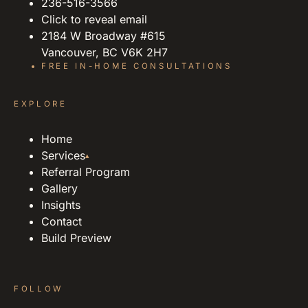
236-516-3566
Click to reveal email
2184 W Broadway #615
Vancouver, BC V6K 2H7
FREE IN-HOME CONSULTATIONS
EXPLORE
Home
Services
▴
Referral Program
Gallery
Insights
Contact
Build Preview
FOLLOW