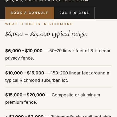
BOOK A CONSULT
236-516-3566
WHAT IT COSTS IN RICHMOND
$6,000 – $25,000 typical range.
$6,000 – $10,000
— 50–70 linear feet of 6-ft cedar
privacy fence.
$10,000 – $15,000
— 150–200 linear feet around a
typical Richmond suburban lot.
$15,000 – $20,000
— Composite or aluminum
premium fence.
+ $1,000 – $3,000
— Richmond's clay soil and high