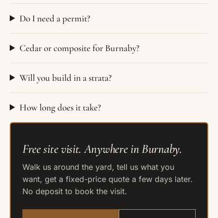
Do I need a permit?
Cedar or composite for Burnaby?
Will you build in a strata?
How long does it take?
Free site visit. Anywhere in Burnaby.
Walk us around the yard, tell us what you
want, get a fixed-price quote a few days later.
No deposit to book the visit.