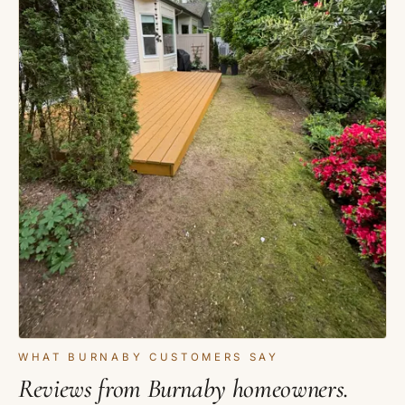
WHAT BURNABY CUSTOMERS SAY
Reviews from Burnaby homeowners.