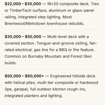
$22,000 – $35,000
— 16x20 composite deck. Trex
or TimberTech surface, aluminum or glass-panel
railing, integrated step lighting. Most
Brentwood/Metrotown townhouse rebuilds.
$35,000 – $50,000
— Multi-level deck with a
covered section. Tongue-and-groove ceiling, fan-
rated electrical, gas line for a BBQ or fire feature.
Common on Burnaby Mountain and Forest Glen
builds.
$50,000 – $60,000+
— Engineered hillside deck
with helical piles, multi-tier composite or hardwood
(ipe, garapa), full outdoor kitchen rough-ins,
integrated planters and lighting.