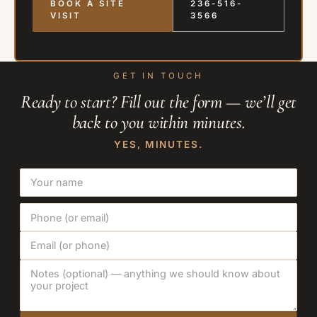
BOOK A SITE
236-516-
VISIT
3566
GET IN TOUCH
Ready to start? Fill out the form — we’ll get
back to you within minutes.
YES, MINUTES.