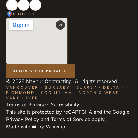
FIND US
BEGIN YOUR PROJECT
©
2026
Naybur Contracting. All rights reserved.
VANCOUVER · BURNABY · SURREY · DELTA ·
RICHMOND · COQUITLAM · NORTH & WEST
VANCOUVER
Terms of Service
·
Accessibility
This site is protected by reCAPTCHA and the Google
Privacy Policy
and
Terms of Service
apply.
Made with ❤️ by
Valinx.io