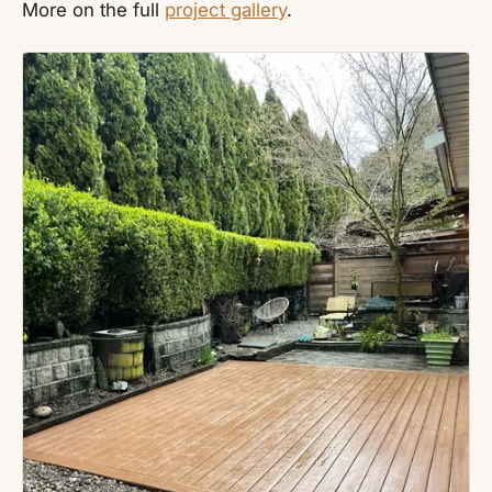
More on the full
project gallery
.