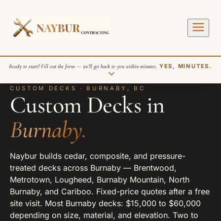
Ready to start? Fill out the form — we’ll get back to you within minutes.
YES, MINUTES.
CUSTOM DECKS · BURNABY, BC
Custom Decks in
Burnaby.
Naybur builds cedar, composite, and pressure-
SEND REQUEST
treated decks across Burnaby — Brentwood,
Metrotown, Lougheed, Burnaby Mountain, North
Burnaby, and Cariboo. Fixed-price quotes after a free
site visit. Most Burnaby decks: $15,000 to $60,000
depending on size, material, and elevation. Two to