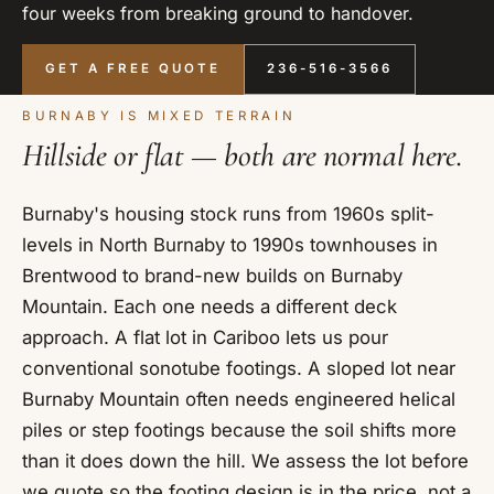
four weeks from breaking ground to handover.
GET A FREE QUOTE
236-516-3566
BURNABY IS MIXED TERRAIN
Hillside or flat — both are normal here.
Burnaby's housing stock runs from 1960s split-
levels in North Burnaby to 1990s townhouses in
Brentwood to brand-new builds on Burnaby
Mountain. Each one needs a different deck
approach. A flat lot in Cariboo lets us pour
conventional sonotube footings. A sloped lot near
Burnaby Mountain often needs engineered helical
piles or step footings because the soil shifts more
than it does down the hill. We assess the lot before
we quote so the footing design is in the price, not a