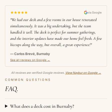
via Google
"We had our deck and a few rooms in our house renovated
simultaneously. It was a big undertaking, but the team
handled it well. The deck is perfect for summer gatherings,
and the interior updates have made our home feel fresh. A few
hiccups along the way, but overall, a great experience!"
— Carlos Brevé, Burnaby
See all reviews on Google →
All reviews are verified Google reviews.
View Naybur on Google →
COMMON QUESTIONS
FAQ.
What does a deck cost in Burnaby?