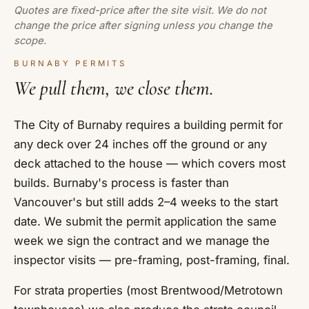
Quotes are fixed-price after the site visit. We do not
change the price after signing unless you change the
scope.
BURNABY PERMITS
We pull them, we close them.
The City of Burnaby requires a building permit for
any deck over 24 inches off the ground or any
deck attached to the house — which covers most
builds. Burnaby's process is faster than
Vancouver's but still adds 2–4 weeks to the start
date. We submit the permit application the same
week we sign the contract and we manage the
inspector visits — pre-framing, post-framing, final.
For strata properties (most Brentwood/Metrotown