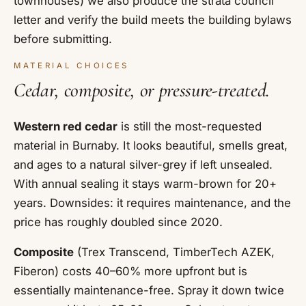
townhouses) we also produce the strata council
letter and verify the build meets the building bylaws
before submitting.
MATERIAL CHOICES
Cedar, composite, or pressure-treated.
Western red cedar
is still the most-requested
material in Burnaby. It looks beautiful, smells great,
and ages to a natural silver-grey if left unsealed.
With annual sealing it stays warm-brown for 20+
years. Downsides: it requires maintenance, and the
price has roughly doubled since 2020.
Composite
(Trex Transcend, TimberTech AZEK,
Fiberon) costs 40–60% more upfront but is
essentially maintenance-free. Spray it down twice