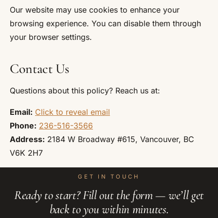
Our website may use cookies to enhance your
browsing experience. You can disable them through
your browser settings.
Contact Us
Questions about this policy? Reach us at:
Email:
Click to reveal email
Phone:
236-516-3566
Address:
2184 W Broadway #615, Vancouver, BC
V6K 2H7
GET IN TOUCH
Ready to start? Fill out the form — we’ll get
back to you within minutes.