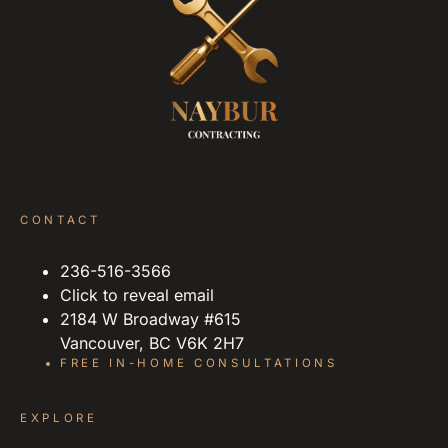
CONTACT
236-516-3566
Click to reveal email
2184 W Broadway #615
Vancouver, BC V6K 2H7
FREE IN-HOME CONSULTATIONS
EXPLORE