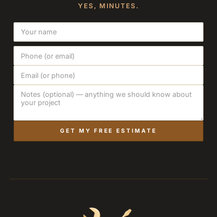
YES, MINUTES.
GET MY FREE ESTIMATE