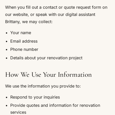
When you fill out a contact or quote request form on
our website, or speak with our digital assistant
Brittany, we may collect:
Your name
Email address
Phone number
Details about your renovation project
How We Use Your Information
We use the information you provide to:
Respond to your inquiries
Provide quotes and information for renovation
services