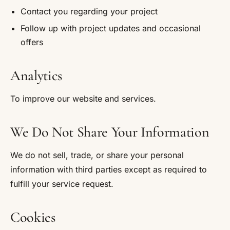
Contact you regarding your project
Follow up with project updates and occasional
offers
Analytics
To improve our website and services.
We Do Not Share Your Information
We do not sell, trade, or share your personal
information with third parties except as required to
fulfill your service request.
Cookies