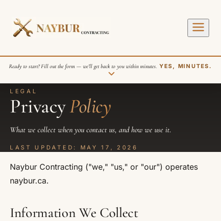
Ready to start? Fill out the form — we’ll get back to you within minutes.
YES, MINUTES.
LEGAL
Privacy
Policy
What we collect when you contact us, and how we use it.
LAST UPDATED: MAY 17, 2026
SEND REQUEST
Naybur Contracting ("we," "us," or "our") operates
naybur.ca.
Information We Collect