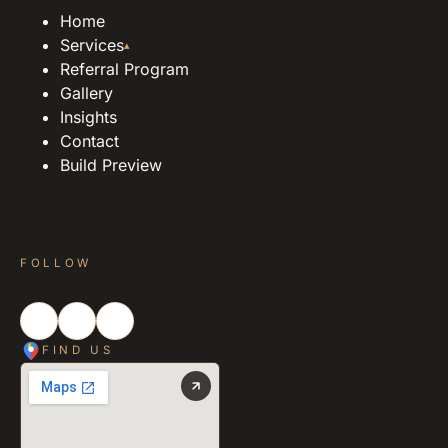
Home
Services
▴
Referral Program
Gallery
Insights
Contact
Build Preview
FOLLOW
FIND US