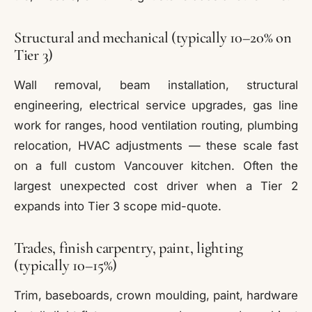
Structural and mechanical (typically 10–20% on
Tier 3)
Wall removal, beam installation, structural
engineering, electrical service upgrades, gas line
work for ranges, hood ventilation routing, plumbing
relocation, HVAC adjustments — these scale fast
on a full custom Vancouver kitchen. Often the
largest unexpected cost driver when a Tier 2
expands into Tier 3 scope mid-quote.
Trades, finish carpentry, paint, lighting
(typically 10–15%)
Trim, baseboards, crown moulding, paint, hardware