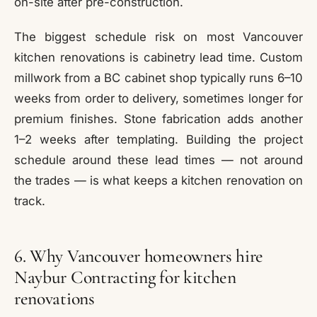
on-site after pre-construction.
The biggest schedule risk on most Vancouver
kitchen renovations is cabinetry lead time. Custom
millwork from a BC cabinet shop typically runs 6–10
weeks from order to delivery, sometimes longer for
premium finishes. Stone fabrication adds another
1–2 weeks after templating. Building the project
schedule around these lead times — not around
the trades — is what keeps a kitchen renovation on
track.
6. Why Vancouver homeowners hire
Naybur Contracting for kitchen
renovations