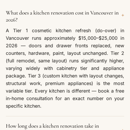
What does a kitchen renovation cost in Vancouver in
+
2026?
A Tier 1 cosmetic kitchen refresh (do-over) in
Vancouver runs approximately $15,000–$25,000 in
2026 — doors and drawer fronts replaced, new
counters, hardware, paint, layout unchanged. Tier 2
(full remodel, same layout) runs significantly higher,
varying widely with cabinetry tier and appliance
package. Tier 3 (custom kitchen with layout changes,
structural work, premium appliances) is the most
variable tier. Every kitchen is different — book a free
in-home consultation for an exact number on your
specific kitchen.
How long does a kitchen renovation take in
+