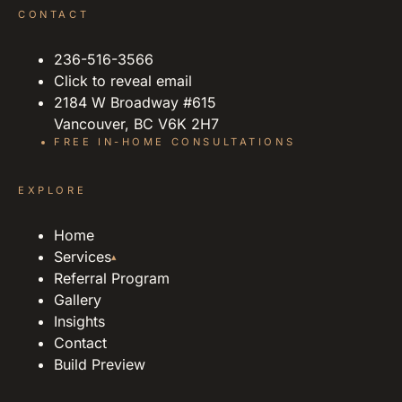
CONTACT
236-516-3566
Click to reveal email
2184 W Broadway #615
Vancouver, BC V6K 2H7
FREE IN-HOME CONSULTATIONS
EXPLORE
Home
Services
▴
Referral Program
Gallery
Insights
Contact
Build Preview