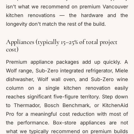
isn't what we recommend on premium Vancouver
kitchen renovations — the hardware and the
longevity don't match the rest of the build.
Appliances (typically 15–25% of total project
cost)
Premium appliance packages add up quickly. A
Wolf range, Sub-Zero integrated refrigerator, Miele
dishwasher, Wolf wall oven, and Sub-Zero wine
column on a single kitchen renovation easily
reaches significant five-figure territory. Step down
to Thermador, Bosch Benchmark, or KitchenAid
Pro for a meaningful cost reduction with most of
the performance. Box-store appliances are not
what we typically recommend on premium builds