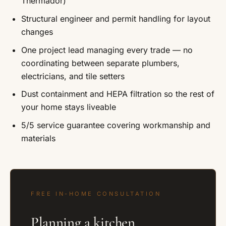
Thermador)
Structural engineer and permit handling for layout
changes
One project lead managing every trade — no
coordinating between separate plumbers,
electricians, and tile setters
Dust containment and HEPA filtration so the rest of
your home stays liveable
5/5 service guarantee covering workmanship and
materials
FREE IN-HOME CONSULTATION
Planning a kitchen