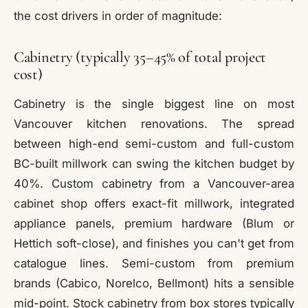
the cost drivers in order of magnitude:
Cabinetry (typically 35–45% of total project
cost)
Cabinetry is the single biggest line on most
Vancouver kitchen renovations. The spread
between high-end semi-custom and full-custom
BC-built millwork can swing the kitchen budget by
40%. Custom cabinetry from a Vancouver-area
cabinet shop offers exact-fit millwork, integrated
appliance panels, premium hardware (Blum or
Hettich soft-close), and finishes you can't get from
catalogue lines. Semi-custom from premium
brands (Cabico, Norelco, Bellmont) hits a sensible
mid-point. Stock cabinetry from box stores typically