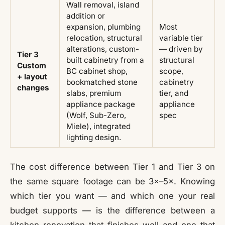
Wall removal, island
addition or
expansion, plumbing
Most
relocation, structural
variable tier
alterations, custom-
— driven by
Tier 3
built cabinetry from a
structural
Custom
BC cabinet shop,
scope,
+ layout
bookmatched stone
cabinetry
changes
slabs, premium
tier, and
appliance package
appliance
(Wolf, Sub-Zero,
spec
Miele), integrated
lighting design.
The cost difference between Tier 1 and Tier 3 on
the same square footage can be 3×–5×. Knowing
which tier you want — and which one your real
budget supports — is the difference between a
kitchen renovation that finishes well and one that