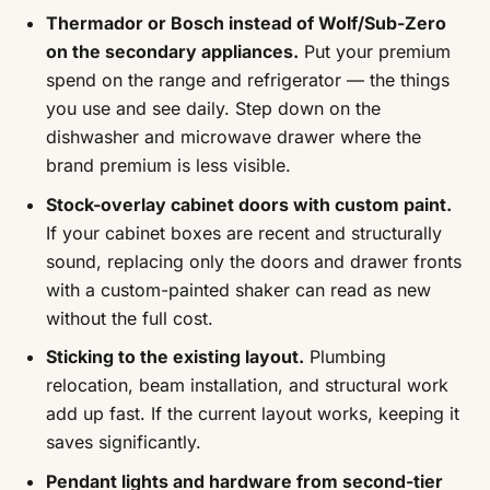
Thermador or Bosch instead of Wolf/Sub-Zero
on the secondary appliances.
Put your premium
spend on the range and refrigerator — the things
you use and see daily. Step down on the
dishwasher and microwave drawer where the
brand premium is less visible.
Stock-overlay cabinet doors with custom paint.
If your cabinet boxes are recent and structurally
sound, replacing only the doors and drawer fronts
with a custom-painted shaker can read as new
without the full cost.
Sticking to the existing layout.
Plumbing
relocation, beam installation, and structural work
add up fast. If the current layout works, keeping it
saves significantly.
Pendant lights and hardware from second-tier