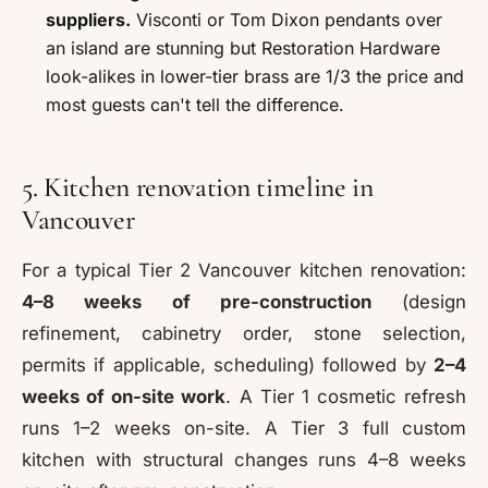
suppliers.
Visconti or Tom Dixon pendants over
an island are stunning but Restoration Hardware
look-alikes in lower-tier brass are 1/3 the price and
most guests can't tell the difference.
5. Kitchen renovation timeline in
Vancouver
For a typical Tier 2 Vancouver kitchen renovation:
4–8 weeks of pre-construction
(design
refinement, cabinetry order, stone selection,
permits if applicable, scheduling) followed by
2–4
weeks of on-site work
. A Tier 1 cosmetic refresh
runs 1–2 weeks on-site. A Tier 3 full custom
kitchen with structural changes runs 4–8 weeks