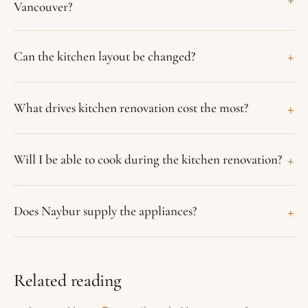
Vancouver?
+
Can the kitchen layout be changed?
+
What drives kitchen renovation cost the most?
+
Will I be able to cook during the kitchen renovation?
+
Does Naybur supply the appliances?
Related reading