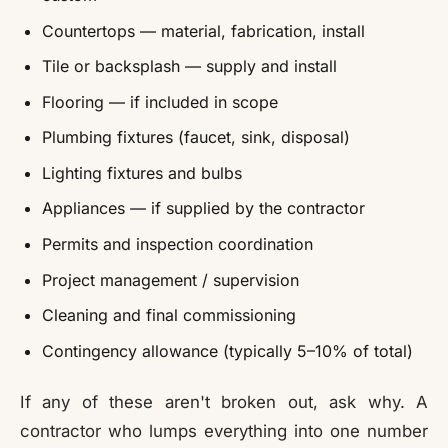
Countertops — material, fabrication, install
Tile or backsplash — supply and install
Flooring — if included in scope
Plumbing fixtures (faucet, sink, disposal)
Lighting fixtures and bulbs
Appliances — if supplied by the contractor
Permits and inspection coordination
Project management / supervision
Cleaning and final commissioning
Contingency allowance (typically 5–10% of total)
If any of these aren't broken out, ask why. A
contractor who lumps everything into one number