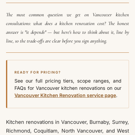
The most common question we get on Vancouver kitchen
consultations: what does a kitchen renovation cost? The honest
answer is "it depends" — but here's how to think about it, line by
line, so the trade-offs are clear before you sign anything.
READY FOR PRICING?
See our full pricing tiers, scope ranges, and
FAQs for Vancouver kitchen renovations on our
Vancouver Kitchen Renovation service page
.
Kitchen renovations in Vancouver, Burnaby, Surrey,
Richmond, Coquitlam, North Vancouver, and West