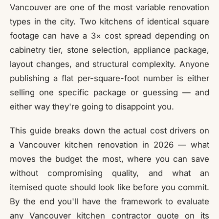
Vancouver are one of the most variable renovation
types in the city. Two kitchens of identical square
footage can have a 3× cost spread depending on
cabinetry tier, stone selection, appliance package,
layout changes, and structural complexity. Anyone
publishing a flat per-square-foot number is either
selling one specific package or guessing — and
either way they're going to disappoint you.
This guide breaks down the actual cost drivers on
a Vancouver kitchen renovation in 2026 — what
moves the budget the most, where you can save
without compromising quality, and what an
itemised quote should look like before you commit.
By the end you'll have the framework to evaluate
any Vancouver kitchen contractor quote on its