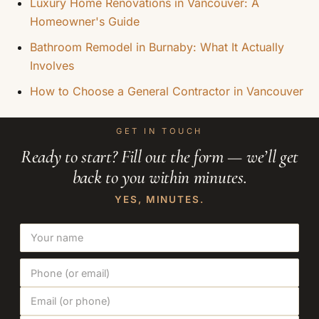
Luxury Home Renovations in Vancouver: A
Homeowner's Guide
Bathroom Remodel in Burnaby: What It Actually
Involves
How to Choose a General Contractor in Vancouver
GET IN TOUCH
Ready to start? Fill out the form — we’ll get
back to you within minutes.
YES, MINUTES.