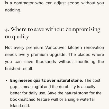
is a contractor who can adjust scope without you
noticing.
4. Where to save without compromising
on quality
Not every premium Vancouver kitchen renovation
needs every premium upgrade. The places where
you can save thousands without sacrificing the
finished result:
Engineered quartz over natural stone.
The cost
gap is meaningful and the durability is actually
better for daily use. Save the natural stone for the
bookmatched feature wall or a single waterfall
island end.