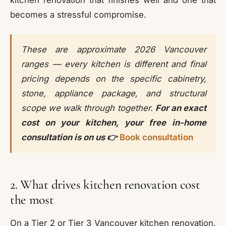
becomes a stressful compromise.
These are approximate 2026 Vancouver
ranges — every kitchen is different and final
pricing depends on the specific cabinetry,
stone, appliance package, and structural
scope we walk through together.
For an exact
cost on your kitchen, your free in-home
consultation is on us 👉
Book consultation
2. What drives kitchen renovation cost
the most
On a Tier 2 or Tier 3 Vancouver kitchen renovation,