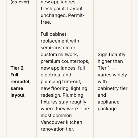
new appliances,
(do-over)
fresh paint. Layout
unchanged. Permit-
free.
Full cabinet
replacement with
semi-custom or
custom millwork,
Significantly
premium countertops,
higher than
Tier 2
new appliances, full
Tier 1 —
Full
electrical and
varies widely
remodel,
plumbing trim-out,
with
same
new flooring, lighting
cabinetry tier
layout
redesign. Plumbing
and
fixtures stay roughly
appliance
where they were. The
package
most common
Vancouver kitchen
renovation tier.