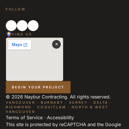
FOLLOW
FIND US
BEGIN YOUR PROJECT
©
2026
Naybur Contracting. All rights reserved.
VANCOUVER · BURNABY · SURREY · DELTA ·
RICHMOND · COQUITLAM · NORTH & WEST
VANCOUVER
Terms of Service
·
Accessibility
This site is protected by reCAPTCHA and the Google