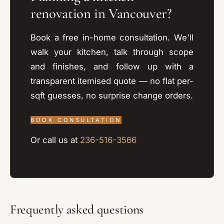
renovation in Vancouver?
Book a free in-home consultation. We'll
walk your kitchen, talk through scope
and finishes, and follow up with a
transparent itemised quote — no flat per-
sqft guesses, no surprise change orders.
BOOK CONSULTATION
Or call us at
236-516-3566
Frequently asked questions