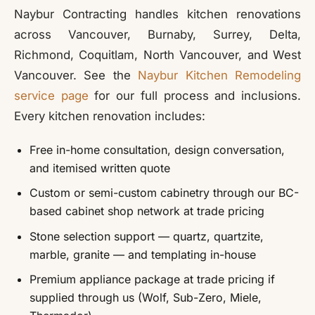
Naybur Contracting handles kitchen renovations
across Vancouver, Burnaby, Surrey, Delta,
Richmond, Coquitlam, North Vancouver, and West
Vancouver. See the
Naybur Kitchen Remodeling
service page
for our full process and inclusions.
Every kitchen renovation includes:
Free in-home consultation, design conversation,
and itemised written quote
Custom or semi-custom cabinetry through our BC-
based cabinet shop network at trade pricing
Stone selection support — quartz, quartzite,
marble, granite — and templating in-house
Premium appliance package at trade pricing if
supplied through us (Wolf, Sub-Zero, Miele,