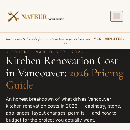
Ready to start? Fill out the form — we’ll get back to you within minutes.
YES, MINUTES.
KITCHENS · VANCOUVER · 2026
Kitchen Renovation Cost
in Vancouver:
2026 Pricing
Guide
SEND REQUEST
An honest breakdown of what drives Vancouver
kitchen renovation costs in 2026 — cabinetry, stone,
appliances, layout changes, permits — and how to
budget for the project you actually want.