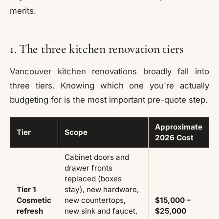
merits.
1. The three kitchen renovation tiers
Vancouver kitchen renovations broadly fall into
three tiers. Knowing which one you're actually
budgeting for is the most important pre-quote step.
Approximate
Tier
Scope
2026 Cost
Cabinet doors and
drawer fronts
replaced (boxes
Tier 1
stay), new hardware,
Cosmetic
new countertops,
$15,000 –
refresh
new sink and faucet,
$25,000