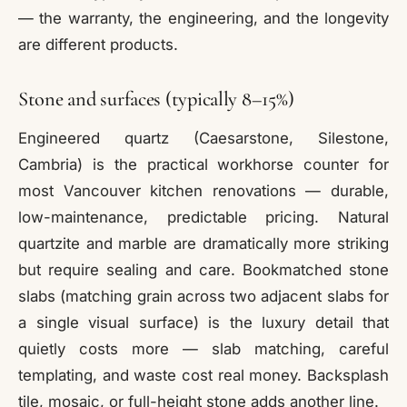
— the warranty, the engineering, and the longevity
are different products.
Stone and surfaces (typically 8–15%)
Engineered quartz (Caesarstone, Silestone,
Cambria) is the practical workhorse counter for
most Vancouver kitchen renovations — durable,
low-maintenance, predictable pricing. Natural
quartzite and marble are dramatically more striking
but require sealing and care. Bookmatched stone
slabs (matching grain across two adjacent slabs for
a single visual surface) is the luxury detail that
quietly costs more — slab matching, careful
templating, and waste cost real money. Backsplash
tile, mosaic, or full-height stone adds another line.