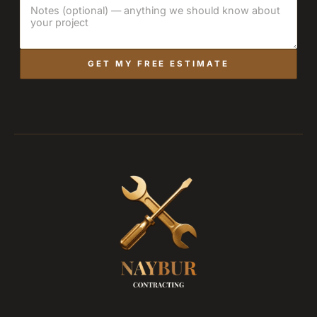
GET MY FREE ESTIMATE