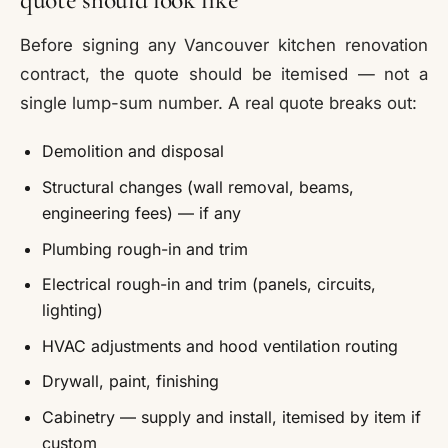
Before signing any Vancouver kitchen renovation
contract, the quote should be itemised — not a
single lump-sum number. A real quote breaks out:
Demolition and disposal
Structural changes (wall removal, beams,
engineering fees) — if any
Plumbing rough-in and trim
Electrical rough-in and trim (panels, circuits,
lighting)
HVAC adjustments and hood ventilation routing
Drywall, paint, finishing
Cabinetry — supply and install, itemised by item if
custom