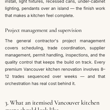
install, light fixtures, recessed cans, under-cabinet
lighting, pendants over an island — the finish work
that makes a kitchen feel complete.
Project management and supervision
The general contractor's project management
covers scheduling, trade coordination, supplier
management, permit handling, inspections, and the
quality control that keeps the build on track. Every
premium Vancouver kitchen renovation involves 8–
12 trades sequenced over weeks — and that
orchestration has real cost behind it.
3. What an itemised Vancouver kitchen
quote should look like